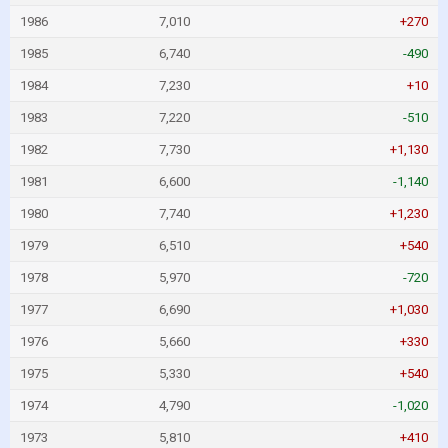
1986
7,010
+270
1985
6,740
-490
1984
7,230
+10
1983
7,220
-510
1982
7,730
+1,130
1981
6,600
-1,140
1980
7,740
+1,230
1979
6,510
+540
1978
5,970
-720
1977
6,690
+1,030
1976
5,660
+330
1975
5,330
+540
1974
4,790
-1,020
1973
5,810
+410