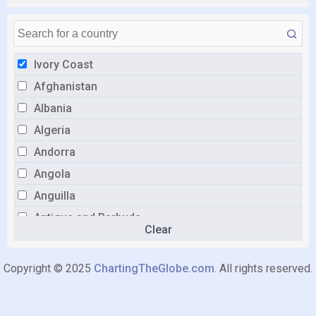
Ivory Coast
Afghanistan
Albania
Algeria
Andorra
Angola
Anguilla
Antigua and Barbuda
Clear
Argentina
Armenia
Copyright © 2025
ChartingTheGlobe.com
. All rights reserved.
Aruba
Australia