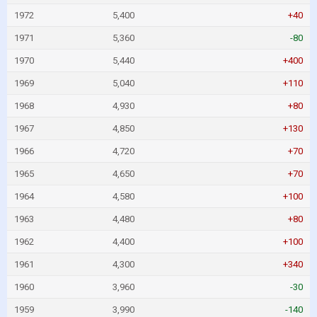
1972
5,400
+40
1971
5,360
-80
1970
5,440
+400
1969
5,040
+110
1968
4,930
+80
1967
4,850
+130
1966
4,720
+70
1965
4,650
+70
1964
4,580
+100
1963
4,480
+80
1962
4,400
+100
1961
4,300
+340
1960
3,960
-30
1959
3,990
-140