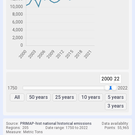
2000
2022
1750
2022
All
50 years
25 years
10 years
5 years
3 years
Source:
PRIMAP-hist national historical emissions
Data availability:
Regions:
205
Date range: 1750 to 2022
Points:
55,965
Measure:
Metric Tons