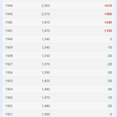
1944
2,920
+610
1943
2,310
+500
1942
1,810
+340
1941
1,470
+130
1940
1,340
0
1939
1,340
-10
1938
1,350
-20
1937
1,370
-20
1936
1,390
-30
1935
1,420
-20
1934
1,440
-30
1933
1,470
-10
1932
1,480
-20
1931
1,500
0