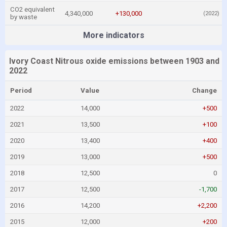
CO2 equivalent
4,340,000
+130,000
(2022)
by waste
More indicators
Ivory Coast Nitrous oxide emissions between 1903 and
2022
Period
Value
Change
2022
14,000
+500
2021
13,500
+100
2020
13,400
+400
2019
13,000
+500
2018
12,500
0
2017
12,500
-1,700
2016
14,200
+2,200
2015
12,000
+200