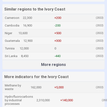
Similar regions to the Ivory Coast
Cameroon
22,300
+200
(2022)
Cambodia
16,900
-200
(2022)
Niger
13,600
+500
(2022)
Guatemala
12,900
+300
(2022)
Tunisia
12,000
0
(2022)
Sri Lanka
8,450
-440
(2022)
More regions
More indicators for the Ivory Coast
Methane by
162,000
+5,000
(2022)
waste
Hydrofluorocarbons
by industrial
2,310,000
+140,000
(202
processes