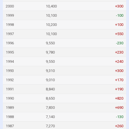
2000
10,400
+300
1999
10,100
-100
1998
10,200
+100
1997
10,100
+550
1996
9,550
-230
1995
9,780
+230
1994
9,550
+240
1993
9,310
+300
1992
9,010
+170
1991
8,840
+190
1990
8,650
+820
1989
7,830
+690
1988
7,140
-130
1987
7,270
+260