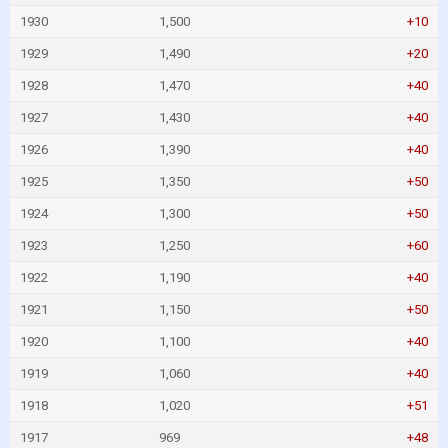
1930
1,500
+10
1929
1,490
+20
1928
1,470
+40
1927
1,430
+40
1926
1,390
+40
1925
1,350
+50
1924
1,300
+50
1923
1,250
+60
1922
1,190
+40
1921
1,150
+50
1920
1,100
+40
1919
1,060
+40
1918
1,020
+51
1917
969
+48