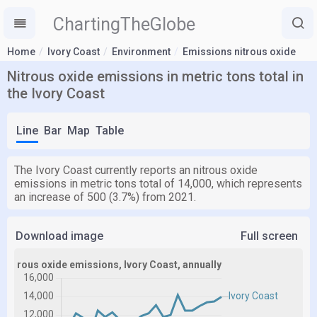
ChartingTheGlobe
Home
Ivory Coast
Environment
Emissions nitrous oxide
Nitrous oxide emissions in metric tons total in
the Ivory Coast
Line
Bar
Map
Table
The Ivory Coast currently reports an nitrous oxide
emissions in metric tons total of 14,000, which represents
an increase of 500 (3.7%) from 2021.
Download image
Full screen