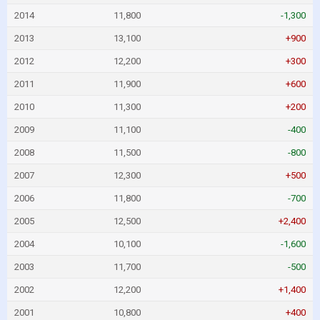
2014
11,800
-1,300
2013
13,100
+900
2012
12,200
+300
2011
11,900
+600
2010
11,300
+200
2009
11,100
-400
2008
11,500
-800
2007
12,300
+500
2006
11,800
-700
2005
12,500
+2,400
2004
10,100
-1,600
2003
11,700
-500
2002
12,200
+1,400
2001
10,800
+400