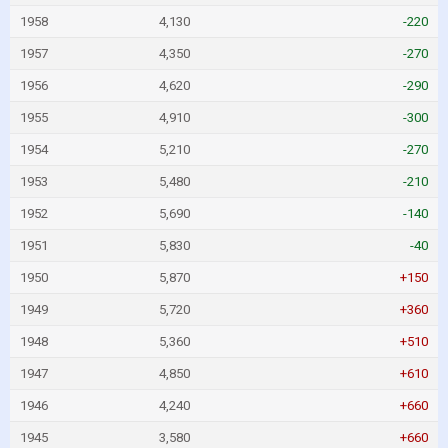
1958
4,130
-220
1957
4,350
-270
1956
4,620
-290
1955
4,910
-300
1954
5,210
-270
1953
5,480
-210
1952
5,690
-140
1951
5,830
-40
1950
5,870
+150
1949
5,720
+360
1948
5,360
+510
1947
4,850
+610
1946
4,240
+660
1945
3,580
+660