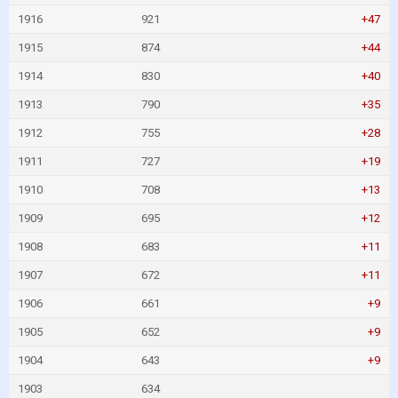
1916
921
+47
1915
874
+44
1914
830
+40
1913
790
+35
1912
755
+28
1911
727
+19
1910
708
+13
1909
695
+12
1908
683
+11
1907
672
+11
1906
661
+9
1905
652
+9
1904
643
+9
1903
634