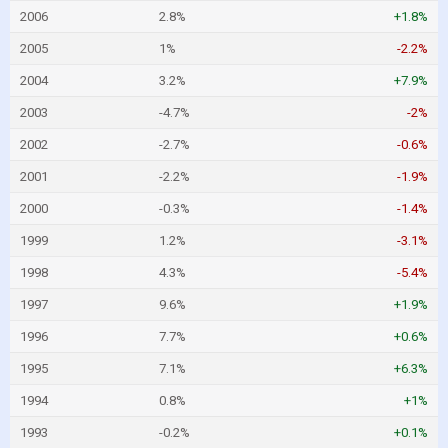
2006
2.8%
+1.8%
2005
1%
-2.2%
2004
3.2%
+7.9%
2003
-4.7%
-2%
2002
-2.7%
-0.6%
2001
-2.2%
-1.9%
2000
-0.3%
-1.4%
1999
1.2%
-3.1%
1998
4.3%
-5.4%
1997
9.6%
+1.9%
1996
7.7%
+0.6%
1995
7.1%
+6.3%
1994
0.8%
+1%
1993
-0.2%
+0.1%