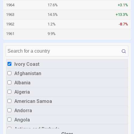
1964
17.6%
+3.1%
1963
14.5%
+13.3%
1962
1.2%
-8.7%
1961
9.9%
Ivory Coast
Afghanistan
Albania
Algeria
American Samoa
Andorra
Angola
Antigua and Barbuda