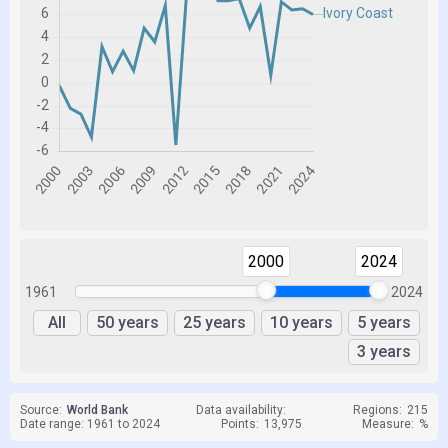
2000
2024
1961
2024
All
50 years
25 years
10 years
5 years
3 years
Source:
World Bank
Data availability:
Regions:
215
Date range: 1961 to 2024
Points:
13,975
Measure:
%