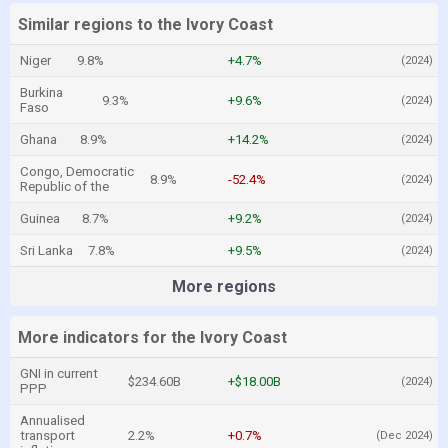
Similar regions to the Ivory Coast
Niger
9.8%
+4.7%
(2024)
Burkina
9.3%
+9.6%
(2024)
Faso
Ghana
8.9%
+14.2%
(2024)
Congo, Democratic
8.9%
-52.4%
(2024)
Republic of the
Guinea
8.7%
+9.2%
(2024)
Sri Lanka
7.8%
+9.5%
(2024)
More regions
More indicators for the Ivory Coast
GNI in current
$234.60B
+$18.00B
(2024)
PPP
Annualised
transport
2.2%
+0.7%
(Dec 2024)