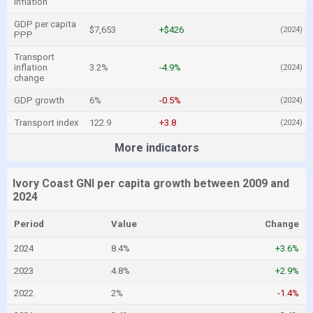
inflation
GDP per capita
$7,653
+$426
(2024)
PPP
Transport
inflation
3.2%
-4.9%
(2024)
change
GDP growth
6%
-0.5%
(2024)
Transport index
122.9
+3.8
(2024)
More indicators
Ivory Coast GNI per capita growth between 2009 and
2024
Period
Value
Change
2024
8.4%
+3.6%
2023
4.8%
+2.9%
2022
2%
-1.4%