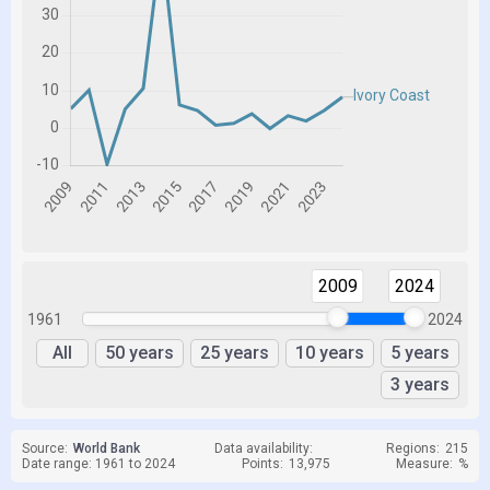
2009
2024
1961
2024
All
50 years
25 years
10 years
5 years
3 years
Source:
World Bank
Data availability:
Regions:
215
Date range: 1961 to 2024
Points:
13,975
Measure:
%