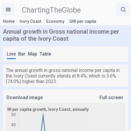
ChartingTheGlobe
Home
Ivory Coast
Economy
GNI per capita
Annual growth in Gross national income per
capita of the Ivory Coast
Line
Bar
Map
Table
The annual growth in gross national income per capita in
the Ivory Coast currently stands at 8.4%, which is 3.6%
(74.0%) higher than 2023.
Download image
Full screen