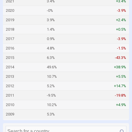
2021
3.4%
+3.4%
2020
-0%
-3.9%
2019
3.9%
+2.4%
2018
1.4%
+0.5%
2017
0.9%
-3.9%
2016
4.8%
-1.5%
2015
6.3%
-43.3%
2014
49.6%
+38.9%
2013
10.7%
+5.5%
2012
5.2%
+14.7%
2011
-9.5%
-19.8%
2010
10.2%
+4.9%
2009
5.3%