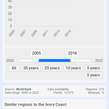
2005
2016
2000
2022
All
50 years
25 years
10 years
5 years
3 years
Source:
World Bank
Data availability:
Regions:
215
Date range: 2000 to 2022
Points:
13,975
Measure:
%
Similar regions to the Ivory Coast