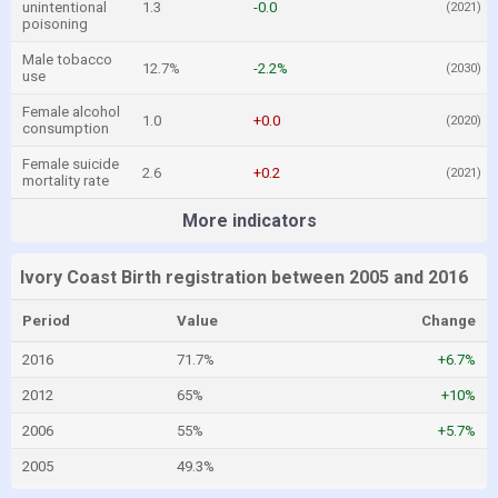
unintentional
1.3
-0.0
(2021)
poisoning
Male tobacco
12.7%
-2.2%
(2030)
use
Female alcohol
1.0
+0.0
(2020)
consumption
Female suicide
2.6
+0.2
(2021)
mortality rate
More indicators
Ivory Coast Birth registration between 2005 and 2016
Period
Value
Change
2016
71.7%
+6.7%
2012
65%
+10%
2006
55%
+5.7%
2005
49.3%