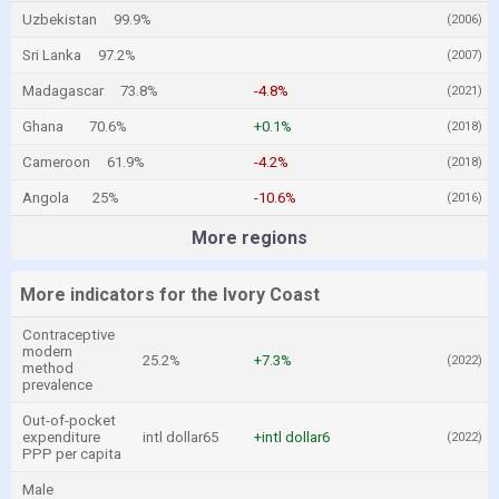
Uzbekistan
99.9%
(2006)
Sri Lanka
97.2%
(2007)
Madagascar
73.8%
-4.8%
(2021)
Ghana
70.6%
+0.1%
(2018)
Cameroon
61.9%
-4.2%
(2018)
Angola
25%
-10.6%
(2016)
More regions
More indicators for the Ivory Coast
Contraceptive
modern
25.2%
+7.3%
(2022)
method
prevalence
Out-of-pocket
expenditure
intl dollar65
+intl dollar6
(2022)
PPP per capita
Male