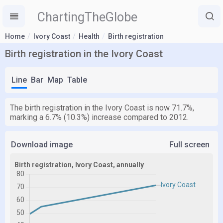
ChartingTheGlobe
Home
Ivory Coast
Health
Birth registration
Birth registration in the Ivory Coast
Line
Bar
Map
Table
The birth registration in the Ivory Coast is now 71.7%,
marking a 6.7% (10.3%) increase compared to 2012.
Download image
Full screen