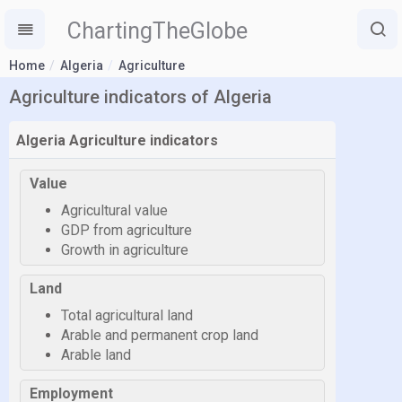
ChartingTheGlobe
Home
Algeria
Agriculture
Agriculture indicators of Algeria
Algeria Agriculture indicators
Value
Agricultural value
GDP from agriculture
Growth in agriculture
Land
Total agricultural land
Arable and permanent crop land
Arable land
Employment