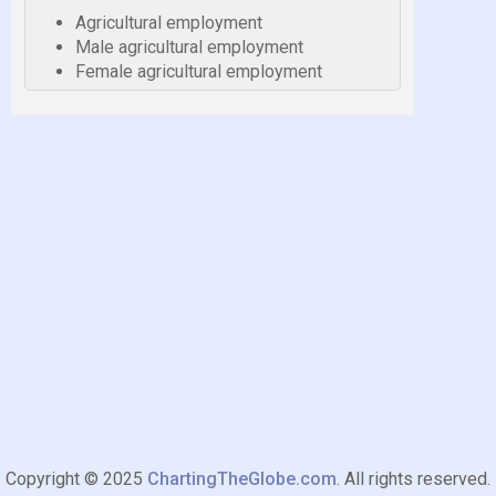
Agricultural employment
Male agricultural employment
Female agricultural employment
Copyright © 2025
ChartingTheGlobe.com
. All rights reserved.