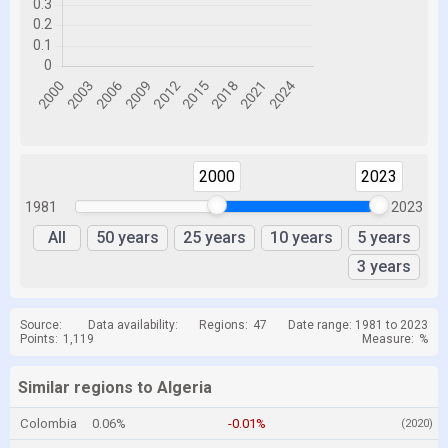
2000
2023
1981
2023
All
50 years
25 years
10 years
5 years
3 years
Source:
Data availability:
Regions:
47
Date range: 1981 to 2023
Points:
1,119
Measure:
%
Similar regions to Algeria
Colombia
0.06%
-0.01%
(2020)