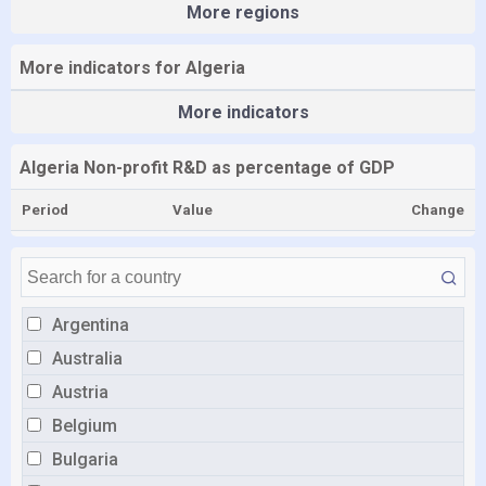
More regions
More indicators for Algeria
More indicators
Algeria Non-profit R&D as percentage of GDP
Period
Value
Change
Argentina
Australia
Austria
Belgium
Bulgaria