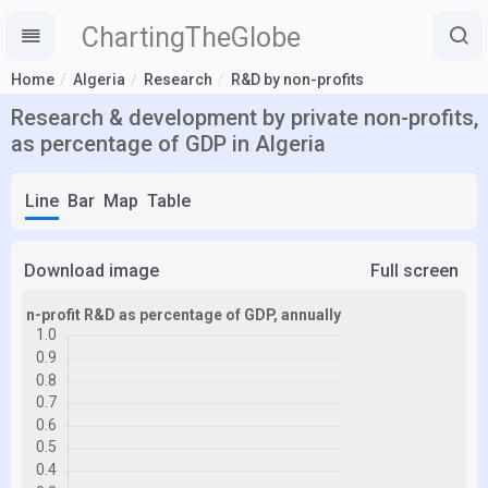
ChartingTheGlobe
Home
Algeria
Research
R&D by non-profits
Research & development by private non-profits,
as percentage of GDP in Algeria
Line
Bar
Map
Table
Download image
Full screen