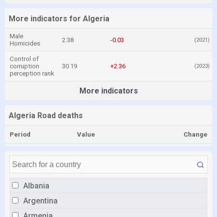
More indicators for Algeria
Male
2.38
-0.03
(2021)
Homicides
Control of
corruption
30.19
+2.36
(2023)
perception rank
More indicators
Algeria Road deaths
Period
Value
Change
Albania
Argentina
Armenia