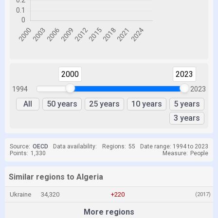
2000
2023
1994
2023
All
50 years
25 years
10 years
5 years
3 years
Source:
OECD
Data availability:
Regions:
55
Date range: 1994 to 2023
Points:
1,330
Measure:
People
Similar regions to Algeria
Ukraine
34,320
+220
(2017)
More regions