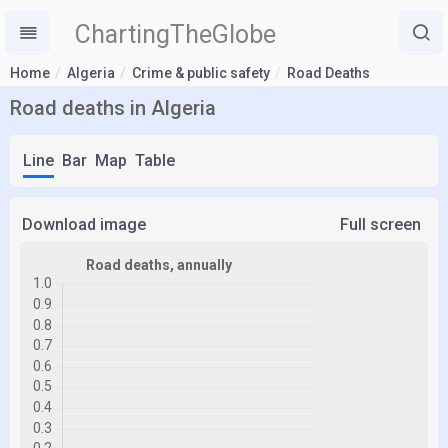
ChartingTheGlobe
Home
Algeria
Crime & public safety
Road Deaths
Road deaths in Algeria
Line
Bar
Map
Table
Download image
Full screen