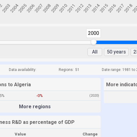
2000
All
50 years
2
Data availability:
Regions:
51
Date range: 1981 to
ons to Algeria
More indicato
15%
-0%
(2020)
More regions
iness R&D as percentage of GDP
Value
Change