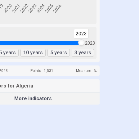
2023
2023
5 years
10 years
5 years
3 years
 2023
Points:
1,531
Measure:
%
rs for Algeria
More indicators