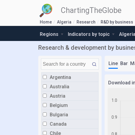
ChartingTheGlobe
Home
Algeria
Research
R&D by business
Regions
Indicators by topic
Algeri
Research & development by business
Line
Bar
M
Argentina
Download i
Australia
Austria
Belgium
Bulgaria
Canada
Chile