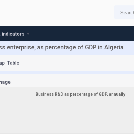
a indicators
 enterprise, as percentage of GDP in Algeria
ap
Table
mage