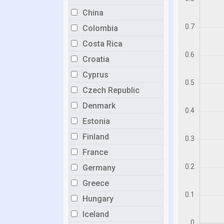
China
Colombia
Costa Rica
Croatia
Cyprus
Czech Republic
Denmark
Estonia
Finland
France
Germany
Greece
Hungary
Iceland