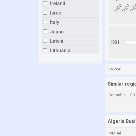
Ireland
Israel
Italy
Japan
Latvia
1981
Lithuania
Luxembourg
Malta
Source:
Mexico
Similar regi
Netherlands
Colombia
0.
New Zealand
Norway
Poland
Algeria Bus
Portugal
Period
Romania