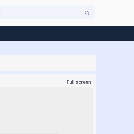
Full screen