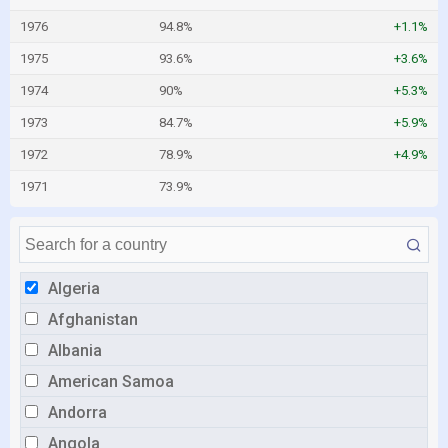
1976
94.8%
+1.1%
1975
93.6%
+3.6%
1974
90%
+5.3%
1973
84.7%
+5.9%
1972
78.9%
+4.9%
1971
73.9%
Algeria
Afghanistan
Albania
American Samoa
Andorra
Angola