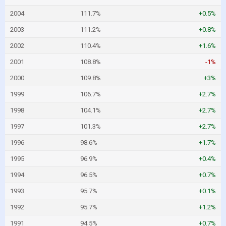
2004
111.7%
+0.5%
2003
111.2%
+0.8%
2002
110.4%
+1.6%
2001
108.8%
-1%
2000
109.8%
+3%
1999
106.7%
+2.7%
1998
104.1%
+2.7%
1997
101.3%
+2.7%
1996
98.6%
+1.7%
1995
96.9%
+0.4%
1994
96.5%
+0.7%
1993
95.7%
+0.1%
1992
95.7%
+1.2%
1991
94.5%
+0.7%