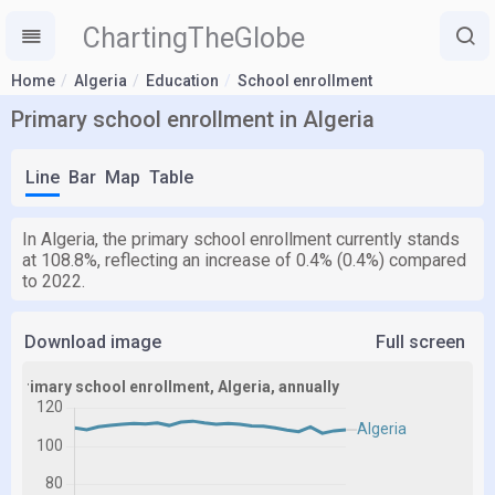
ChartingTheGlobe
Home
Algeria
Education
School enrollment
Primary school enrollment in Algeria
Line
Bar
Map
Table
In Algeria, the primary school enrollment currently stands
at 108.8%, reflecting an increase of 0.4% (0.4%) compared
to 2022.
Download image
Full screen