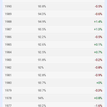
1990
93.8%
-0.5%
1989
94.3%
-0.6%
1988
94.9%
+1.4%
1987
93.5%
+1.3%
1986
92.2%
-0.5%
1985
92.6%
+0.1%
1984
92.5%
+0.7%
1983
91.8%
-0.2%
1982
92%
-0.8%
1981
92.8%
-0.9%
1980
93.7%
+0%
1979
93.7%
-0.3%
1978
94%
+0.8%
1977
93.2%
-1.6%