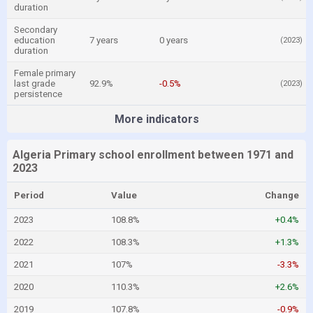
duration
Secondary
education
7 years
0 years
(2023)
duration
Female primary
last grade
92.9%
-0.5%
(2023)
persistence
More indicators
Algeria Primary school enrollment between 1971 and
2023
Period
Value
Change
2023
108.8%
+0.4%
2022
108.3%
+1.3%
2021
107%
-3.3%
2020
110.3%
+2.6%
2019
107.8%
-0.9%