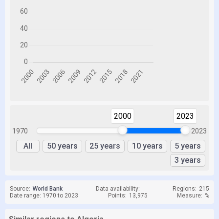
2000
2023
1970
2023
All
50 years
25 years
10 years
5 years
3 years
Source:
World Bank
Data availability:
Regions:
215
Date range: 1970 to 2023
Points:
13,975
Measure:
%