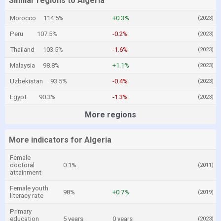
Similar regions to Algeria
Morocco
114.5%
+0.3%
(2023)
Peru
107.5%
-0.2%
(2023)
Thailand
103.5%
-1.6%
(2023)
Malaysia
98.8%
+1.1%
(2023)
Uzbekistan
93.5%
-0.4%
(2023)
Egypt
90.3%
-1.3%
(2023)
More regions
More indicators for Algeria
Female
doctoral
0.1%
(2011)
attainment
Female youth
98%
+0.7%
(2019)
literacy rate
Primary
education
5 years
0 years
(2023)