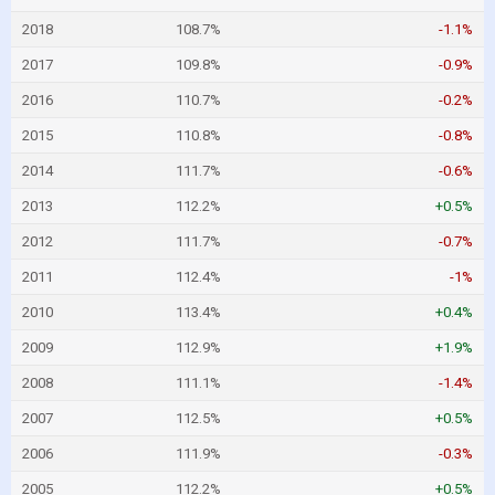
2018
108.7%
-1.1%
2017
109.8%
-0.9%
2016
110.7%
-0.2%
2015
110.8%
-0.8%
2014
111.7%
-0.6%
2013
112.2%
+0.5%
2012
111.7%
-0.7%
2011
112.4%
-1%
2010
113.4%
+0.4%
2009
112.9%
+1.9%
2008
111.1%
-1.4%
2007
112.5%
+0.5%
2006
111.9%
-0.3%
2005
112.2%
+0.5%