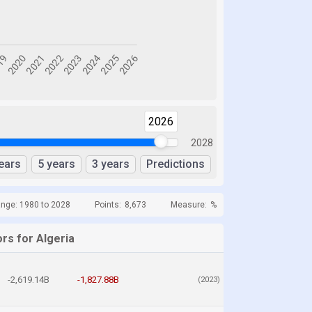
2026
2028
ears
5 years
3 years
Predictions
ange: 1980 to 2028
Points:
8,673
Measure:
%
rs for Algeria
-2,619.14B
-1,827.88B
(2023)