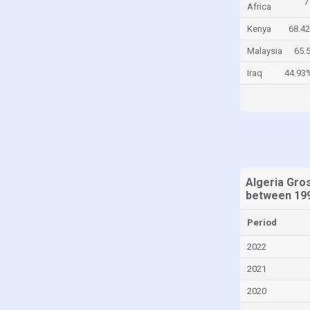
7
Africa
Colombia
Kenya
68.4
Comoros
Malaysia
65.
Congo, Democratic Republic of the
Iraq
44.93
Costa Rica
Croatia
Cyprus
Denmark
Djibouti
Algeria Gro
Dominica
between 199
Dominican Republic
Period
Ecuador
2022
Egypt
2021
El Salvador
2020
Equatorial Guinea