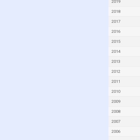
2019
Eritrea
2018
Estonia
2017
Eswatini
2016
Ethiopia
2015
Fiji
2014
Finland
2013
France
2012
Gabon
Georgia
2011
Germany
2010
Ghana
2009
Greece
2008
Grenada
2007
Guatemala
2006