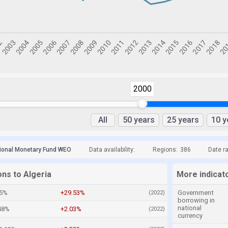
2000
All
50 years
25 years
10 y
tional Monetary Fund WEO
Data availability:
Regions:
386
Date r
ons to Algeria
More indicato
45%
+29.53%
Government
(2022)
borrowing in
national
48%
+2.03%
(2022)
currency