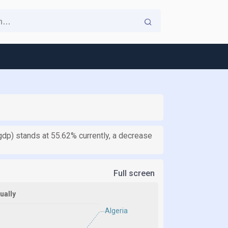
gdp) stands at 55.62% currently, a decrease
Full screen