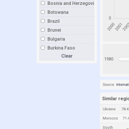
Bosnia and Herzegovina
Botswana
Brazil
Brunei
Bulgaria
Burkina Faso
Clear
Burundi
1980
Cabo Verde
Cambodia
Cameroon
Source:
Interna
Canada
Similar regi
Central African Republic
Ukraine
78.
Chad
Morocco
71.
Chile
South
China