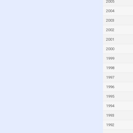
Guinea
2005
Guinea-Bissau
2004
Guyana
2003
Haiti
2002
Honduras
2001
Hungary
2000
Iceland
1999
India
1998
Indonesia
1997
Iran
1996
Iraq
1995
Ireland
1994
Israel
1993
Italy
1992
Ivory Coast