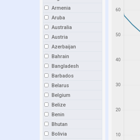
Armenia
Aruba
Australia
Austria
Azerbaijan
Bahrain
Bangladesh
Barbados
Belarus
Belgium
Belize
Benin
Bhutan
Bolivia