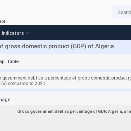
ebt
a indicators
f gross domestic product (GDP) of Algeria
ap
Table
the government debt as a percentage of gross domestic product (
.5%) compared to 2021.
mage