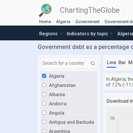
ChartingTheGlobe
Home
Algeria
Government
Government d
Regions
Indicators by topic
Algeri
Government debt as a percentage o
Line
Bar
M
Algeria
In Algeria, 
of 7.2% (-11
Afghanistan
Albania
Download i
Andorra
Angola
Antigua and Barbuda
Argentina