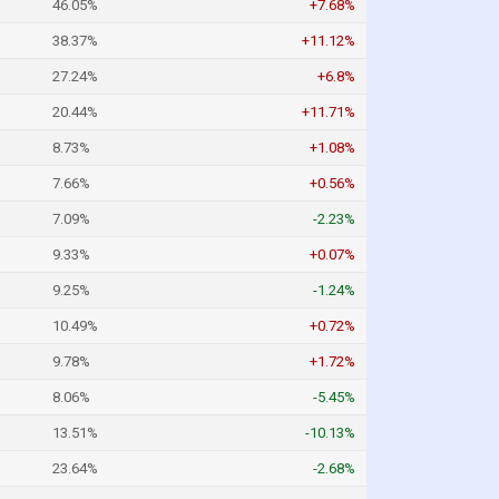
46.05%
+7.68%
38.37%
+11.12%
27.24%
+6.8%
20.44%
+11.71%
8.73%
+1.08%
7.66%
+0.56%
7.09%
-2.23%
9.33%
+0.07%
9.25%
-1.24%
10.49%
+0.72%
9.78%
+1.72%
8.06%
-5.45%
13.51%
-10.13%
23.64%
-2.68%