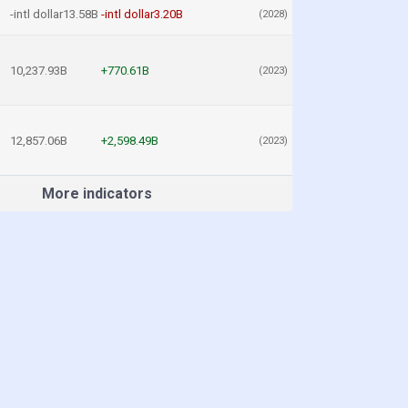
-intl dollar13.58B
-intl dollar3.20B
(2028)
10,237.93B
+770.61B
(2023)
12,857.06B
+2,598.49B
(2023)
More indicators