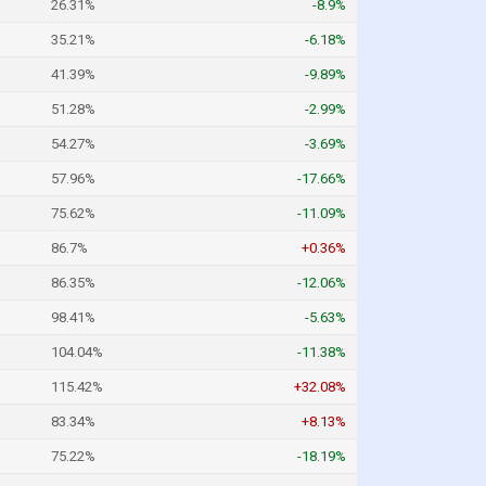
26.31%
-8.9%
35.21%
-6.18%
41.39%
-9.89%
51.28%
-2.99%
54.27%
-3.69%
57.96%
-17.66%
75.62%
-11.09%
86.7%
+0.36%
86.35%
-12.06%
98.41%
-5.63%
104.04%
-11.38%
115.42%
+32.08%
83.34%
+8.13%
75.22%
-18.19%