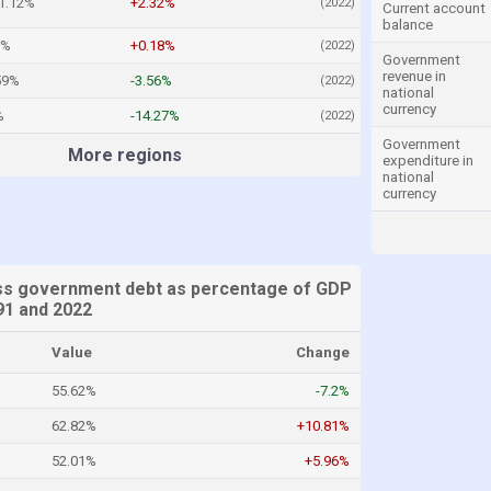
1.12%
+2.32%
(2022)
Current account
balance
2%
+0.18%
(2022)
Government
revenue in
59%
-3.56%
(2022)
national
currency
%
-14.27%
(2022)
Government
More regions
expenditure in
national
currency
ss government debt as percentage of GDP
1 and 2022
Value
Change
55.62%
-7.2%
62.82%
+10.81%
52.01%
+5.96%