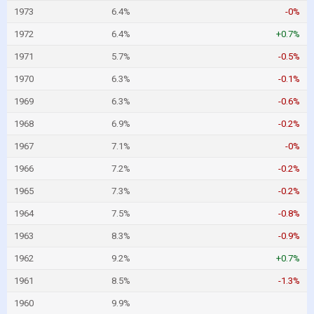
1973
6.4%
-0%
1972
6.4%
+0.7%
1971
5.7%
-0.5%
1970
6.3%
-0.1%
1969
6.3%
-0.6%
1968
6.9%
-0.2%
1967
7.1%
-0%
1966
7.2%
-0.2%
1965
7.3%
-0.2%
1964
7.5%
-0.8%
1963
8.3%
-0.9%
1962
9.2%
+0.7%
1961
8.5%
-1.3%
1960
9.9%