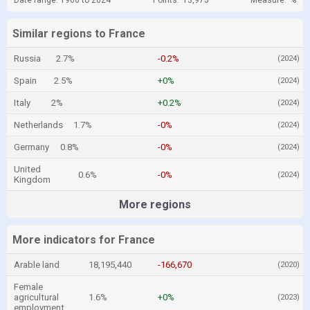
Date range: 1960 to 2024
Points:
13,975
Measure:
%
Similar regions to France
Russia
2.7%
-0.2%
(2024)
Spain
2.5%
+0%
(2024)
Italy
2%
+0.2%
(2024)
Netherlands
1.7%
-0%
(2024)
Germany
0.8%
-0%
(2024)
United
0.6%
-0%
(2024)
Kingdom
More regions
More indicators for France
Arable land
18,195,440
-166,670
(2020)
Female
agricultural
1.6%
+0%
(2023)
employment