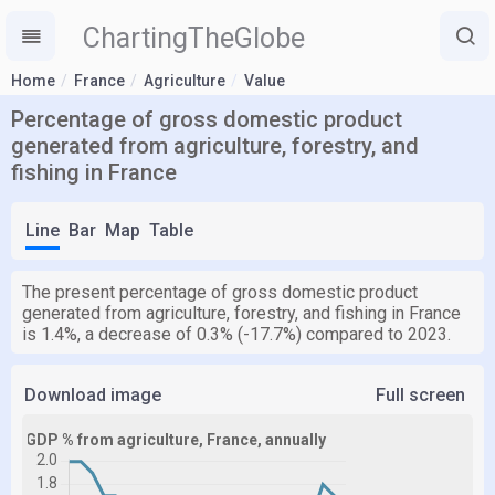
ChartingTheGlobe
Home
France
Agriculture
Value
Percentage of gross domestic product
generated from agriculture, forestry, and
fishing in France
Line
Bar
Map
Table
The present percentage of gross domestic product
generated from agriculture, forestry, and fishing in France
is 1.4%, a decrease of 0.3% (-17.7%) compared to 2023.
Download image
Full screen