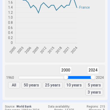
2000
2024
1960
2024
All
50 years
25 years
10 years
5 years
3 years
Source:
World Bank
Data availability:
Regions:
215