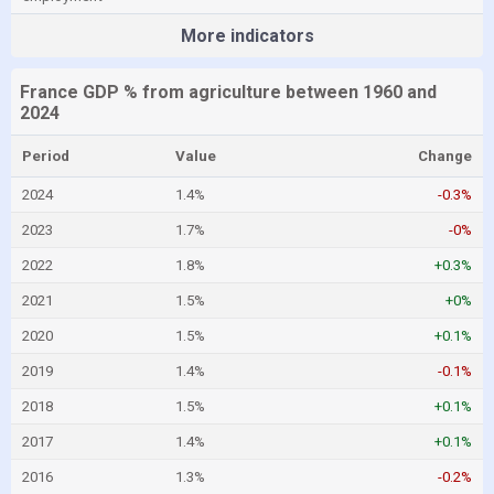
More indicators
France GDP % from agriculture between 1960 and
2024
Period
Value
Change
2024
1.4%
-0.3%
2023
1.7%
-0%
2022
1.8%
+0.3%
2021
1.5%
+0%
2020
1.5%
+0.1%
2019
1.4%
-0.1%
2018
1.5%
+0.1%
2017
1.4%
+0.1%
2016
1.3%
-0.2%