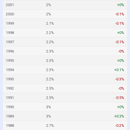
2001
2%
+0%
2000
2%
-0.1%
1999
2.1%
-0.1%
1998
2.2%
+0%
1997
2.2%
-0.1%
1996
2.3%
-0%
1995
2.3%
+0%
1994
2.3%
+0.1%
1993
2.2%
-0.3%
1992
2.5%
-0%
1991
2.5%
-0.5%
1990
3%
+0%
1989
3%
+0.3%
1988
2.7%
-0.2%