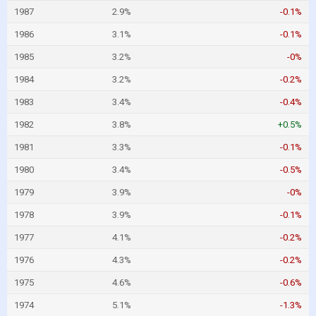
1987
2.9%
-0.1%
1986
3.1%
-0.1%
1985
3.2%
-0%
1984
3.2%
-0.2%
1983
3.4%
-0.4%
1982
3.8%
+0.5%
1981
3.3%
-0.1%
1980
3.4%
-0.5%
1979
3.9%
-0%
1978
3.9%
-0.1%
1977
4.1%
-0.2%
1976
4.3%
-0.2%
1975
4.6%
-0.6%
1974
5.1%
-1.3%