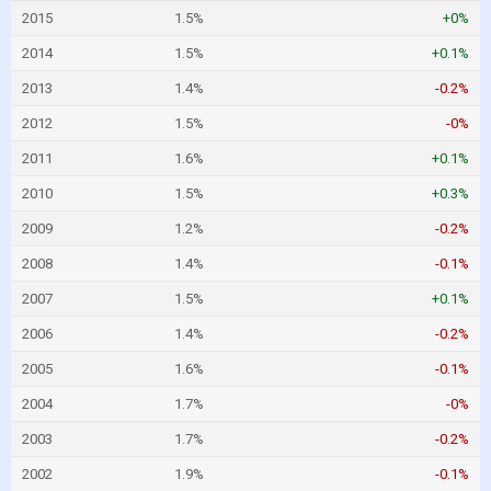
2015
1.5%
+0%
2014
1.5%
+0.1%
2013
1.4%
-0.2%
2012
1.5%
-0%
2011
1.6%
+0.1%
2010
1.5%
+0.3%
2009
1.2%
-0.2%
2008
1.4%
-0.1%
2007
1.5%
+0.1%
2006
1.4%
-0.2%
2005
1.6%
-0.1%
2004
1.7%
-0%
2003
1.7%
-0.2%
2002
1.9%
-0.1%