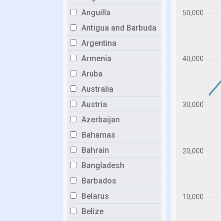
Anguilla
Antigua and Barbuda
Argentina
Armenia
Aruba
Australia
Austria
Azerbaijan
Bahamas
Bahrain
Bangladesh
Barbados
Belarus
Belize