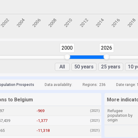
2000
2026
All
50 years
25 years
10 y
opulation Prospects
Data availability:
Regions:
236
Date range: 
ons to Belgium
More indicat
097
-969
Refugee
(2021)
population by
origin
57,439
-1,377
(2021)
165
-11,318
(2021)