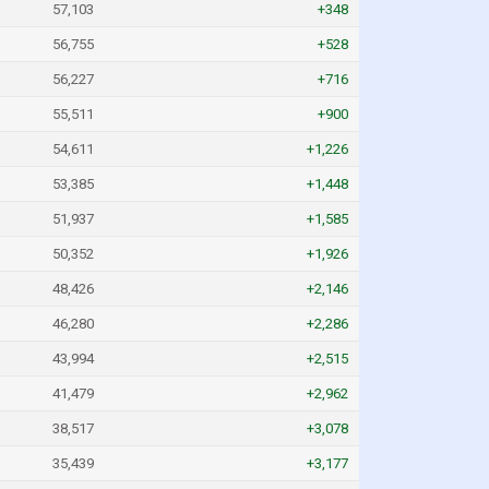
57,103
+348
56,755
+528
56,227
+716
55,511
+900
54,611
+1,226
53,385
+1,448
51,937
+1,585
50,352
+1,926
48,426
+2,146
46,280
+2,286
43,994
+2,515
41,479
+2,962
38,517
+3,078
35,439
+3,177