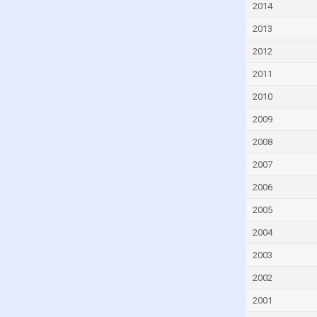
2014
Czech Republic
2013
Denmark
2012
Djibouti
2011
Dominica
Dominican Republic
2010
Ecuador
2009
Egypt
2008
El Salvador
2007
Equatorial Guinea
2006
Eritrea
2005
Estonia
2004
Eswatini
2003
Ethiopia
2002
Faroe Islands
2001