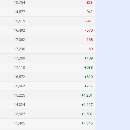
13,754
-823
14,577
-942
15,519
-973
16,492
-570
17,062
-168
17,230
-69
17,299
+189
17,110
+538
16,572
+610
15,962
+737
15,225
+1,201
14,024
+1,117
12,907
+1,502
11,405
+1,345