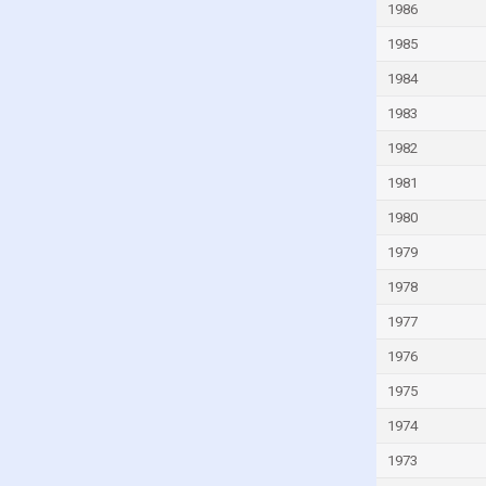
1986
Guinea-Bissau
1985
Guyana
1984
Haiti
1983
Honduras
1982
Hong Kong
1981
Hungary
1980
Iceland
India
1979
Indonesia
1978
Iran
1977
Iraq
1976
Ireland
1975
Isle of Man
1974
Israel
1973