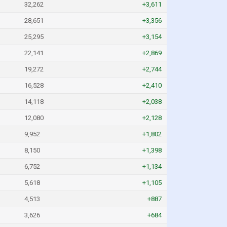
32,262
+3,611
28,651
+3,356
25,295
+3,154
22,141
+2,869
19,272
+2,744
16,528
+2,410
14,118
+2,038
12,080
+2,128
9,952
+1,802
8,150
+1,398
6,752
+1,134
5,618
+1,105
4,513
+887
3,626
+684