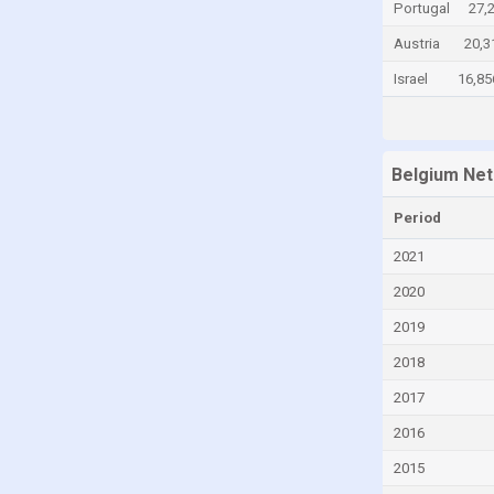
Portugal
27,
Cayman Islands
Austria
20,3
Central African Republic
Israel
16,85
Chad
Chile
China
Belgium Net
Colombia
Period
Comoros
2021
Congo
2020
Congo, Democratic Republic of the
2019
Costa Rica
2018
Croatia
2017
Cuba
2016
Curaçao
2015
Cyprus