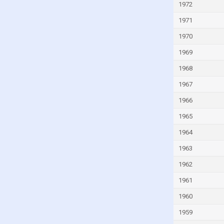
Italy
1972
Ivory Coast
1971
Jamaica
1970
Japan
1969
Jordan
1968
Kazakhstan
1967
Kenya
1966
Kiribati
1965
Kuwait
1964
Kyrgyzstan
1963
Lao
1962
Latvia
1961
Lebanon
1960
Lesotho
1959
Liberia