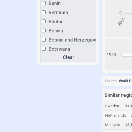
Benin
Bermuda
Bhutan
Bolivia
Bosnia and Herzegovina
Botswana
1950
Clear
Brazil
Brunei
Bulgaria
Source:
World P
Burkina Faso
Burundi
Similar regi
Cabo Verde
Sweden
80,
Cambodia
Netherlands
Cameroon
Malaysia
46,
Canada