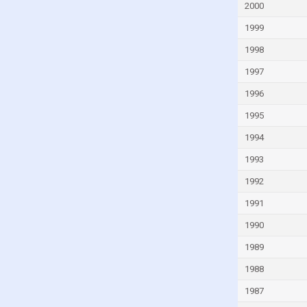
Fiji
2000
Finland
1999
France
1998
French Polynesia
1997
Gabon
1996
Gambia
1995
Georgia
1994
Germany
1993
Ghana
1992
Greece
1991
Greenland
1990
Grenada
1989
Guam
1988
Guatemala
1987
Guinea