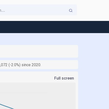
1,072 (-2.0%) since 2020.
Full screen