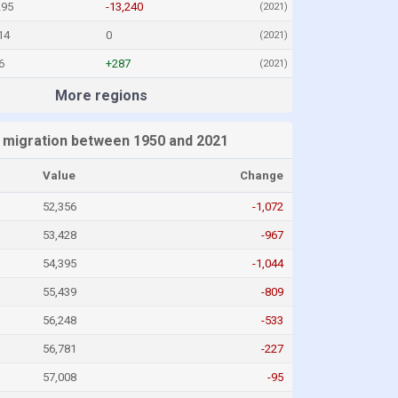
295
-13,240
(2021)
14
0
(2021)
6
+287
(2021)
More regions
 migration between 1950 and 2021
Value
Change
52,356
-1,072
53,428
-967
54,395
-1,044
55,439
-809
56,248
-533
56,781
-227
57,008
-95