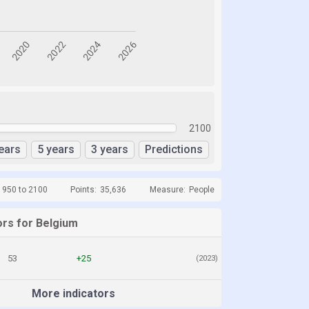
2100
ears
5 years
3 years
Predictions
1950 to 2100
Points:
35,636
Measure:
People
ors for Belgium
53
+25
(2023)
More indicators