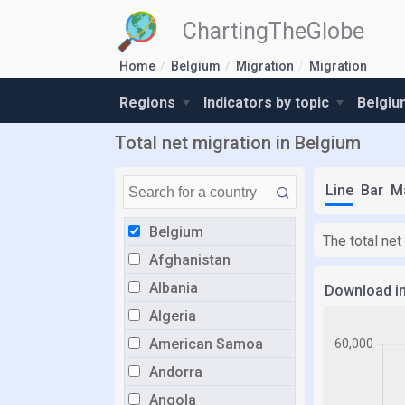
ChartingTheGlobe
Home
Belgium
Migration
Migration
Regions
Indicators by topic
Belgiu
Total net migration in Belgium
Line
Bar
M
Belgium
The total net
Afghanistan
Albania
Download i
Algeria
American Samoa
Andorra
Angola