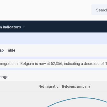
m indicators
ap
Table
 migration in Belgium is now at 52,356, indicating a decrease of 
mage