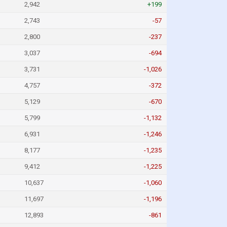
2,942
+199
2,743
-57
2,800
-237
3,037
-694
3,731
-1,026
4,757
-372
5,129
-670
5,799
-1,132
6,931
-1,246
8,177
-1,235
9,412
-1,225
10,637
-1,060
11,697
-1,196
12,893
-861