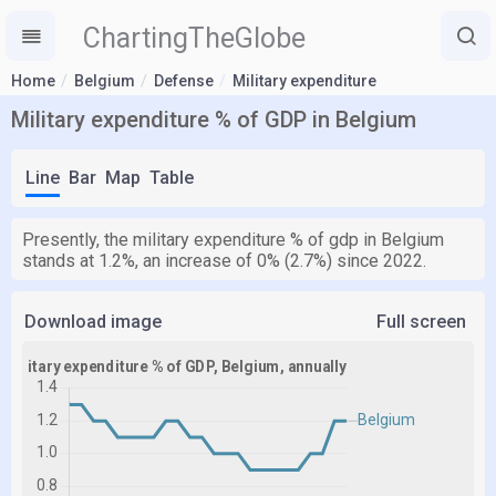
ChartingTheGlobe
Home
Belgium
Defense
Military expenditure
Military expenditure % of GDP in Belgium
Line
Bar
Map
Table
Presently, the military expenditure % of gdp in Belgium
stands at 1.2%, an increase of 0% (2.7%) since 2022.
Download image
Full screen