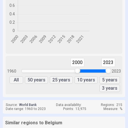
2000
2023
1960
2023
All
50 years
25 years
10 years
5 years
3 years
Source:
World Bank
Data availability:
Regions:
215
Date range: 1960 to 2023
Points:
13,975
Measure:
%
Similar regions to Belgium