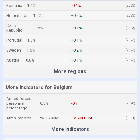
Romania
1.6%
-0.1%
(2023)
Netherlands
1.5%
+0.2%
(2023)
Czech
1.5%
+0.1%
(2023)
Republic
Portugal
1.5%
+0.1%
(2023)
Sweden
1.5%
+0.2%
(2023)
Austria
0.8%
+0.1%
(2023)
More regions
More indicators for Belgium
Armed forces
personnel
0.5%
-0%
(2020)
percentage
Arms imports
%515.00M
+%503.00M
(2024)
More indicators