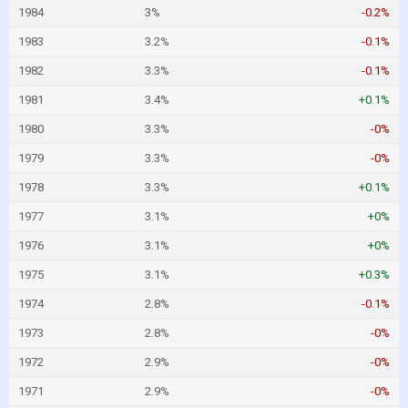
1984
3%
-0.2%
1983
3.2%
-0.1%
1982
3.3%
-0.1%
1981
3.4%
+0.1%
1980
3.3%
-0%
1979
3.3%
-0%
1978
3.3%
+0.1%
1977
3.1%
+0%
1976
3.1%
+0%
1975
3.1%
+0.3%
1974
2.8%
-0.1%
1973
2.8%
-0%
1972
2.9%
-0%
1971
2.9%
-0%