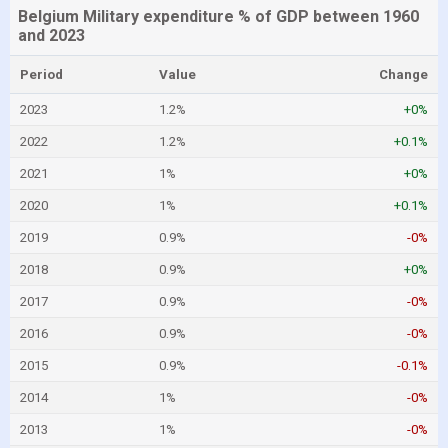
Belgium Military expenditure % of GDP between 1960
and 2023
Period
Value
Change
2023
1.2%
+0%
2022
1.2%
+0.1%
2021
1%
+0%
2020
1%
+0.1%
2019
0.9%
-0%
2018
0.9%
+0%
2017
0.9%
-0%
2016
0.9%
-0%
2015
0.9%
-0.1%
2014
1%
-0%
2013
1%
-0%