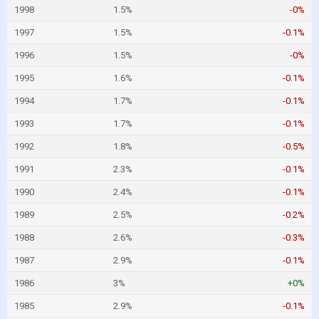
1998
1.5%
-0%
1997
1.5%
-0.1%
1996
1.5%
-0%
1995
1.6%
-0.1%
1994
1.7%
-0.1%
1993
1.7%
-0.1%
1992
1.8%
-0.5%
1991
2.3%
-0.1%
1990
2.4%
-0.1%
1989
2.5%
-0.2%
1988
2.6%
-0.3%
1987
2.9%
-0.1%
1986
3%
+0%
1985
2.9%
-0.1%