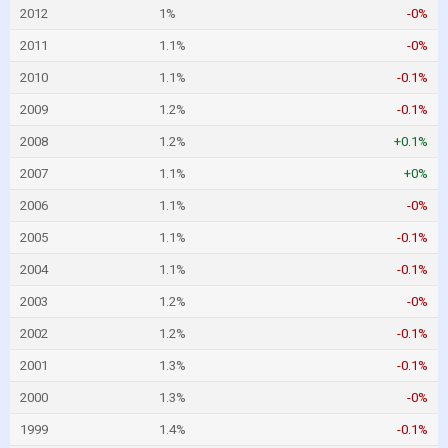
2012
1%
-0%
2011
1.1%
-0%
2010
1.1%
-0.1%
2009
1.2%
-0.1%
2008
1.2%
+0.1%
2007
1.1%
+0%
2006
1.1%
-0%
2005
1.1%
-0.1%
2004
1.1%
-0.1%
2003
1.2%
-0%
2002
1.2%
-0.1%
2001
1.3%
-0.1%
2000
1.3%
-0%
1999
1.4%
-0.1%