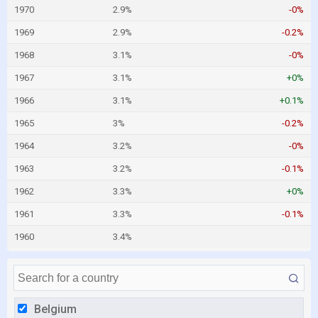
1970
2.9%
-0%
1969
2.9%
-0.2%
1968
3.1%
-0%
1967
3.1%
+0%
1966
3.1%
+0.1%
1965
3%
-0.2%
1964
3.2%
-0%
1963
3.2%
-0.1%
1962
3.3%
+0%
1961
3.3%
-0.1%
1960
3.4%
Belgium