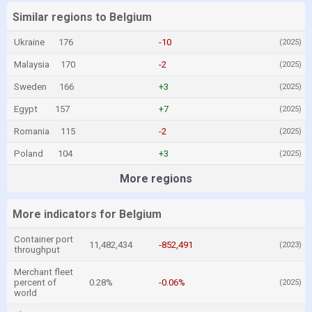
Similar regions to Belgium
Ukraine
176
-10
(2025)
Malaysia
170
-2
(2025)
Sweden
166
+3
(2025)
Egypt
157
+7
(2025)
Romania
115
-2
(2025)
Poland
104
+3
(2025)
More regions
More indicators for Belgium
Container port
11,482,434
-852,491
(2023)
throughput
Merchant fleet
percent of
0.28%
-0.06%
(2025)
world