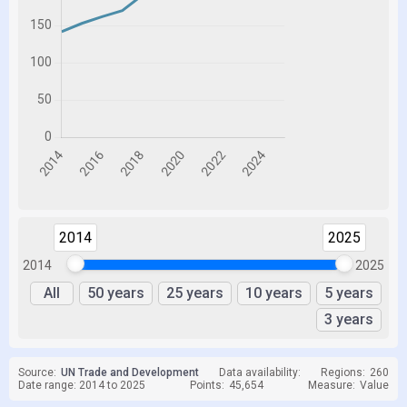
2014
2025
2014
2025
All
50 years
25 years
10 years
5 years
3 years
Source:
UN Trade and Development
Data availability:
Regions:
260
Date range: 2014 to 2025
Points:
45,654
Measure:
Value