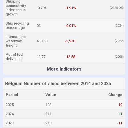
Shipping
connectivity
-0.79%
-1.91%
(2025 Q3)
index annual
growth
Ship recycling
0%
-0.01%
(2024)
percentage
International
waterway
43,160
-2,970
(2022)
freight
Petrol fuel
12.77
-12.58
(2006)
deliveries
More indicators
Belgium Number of ships between 2014 and 2025
Period
Value
Change
2025
192
-19
2024
211
+1
2023
210
-11