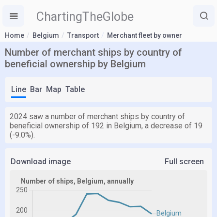
ChartingTheGlobe
Home
Belgium
Transport
Merchant fleet by owner
Number of merchant ships by country of
beneficial ownership by Belgium
Line
Bar
Map
Table
2024 saw a number of merchant ships by country of
beneficial ownership of 192 in Belgium, a decrease of 19
(-9.0%).
Download image
Full screen