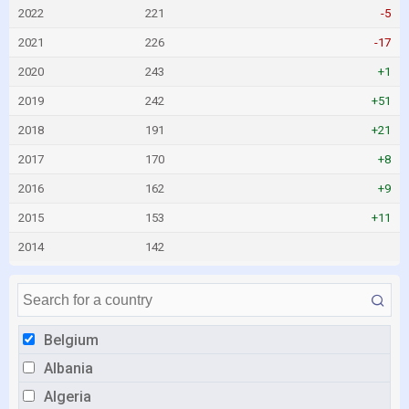
2022
221
-5
2021
226
-17
2020
243
+1
2019
242
+51
2018
191
+21
2017
170
+8
2016
162
+9
2015
153
+11
2014
142
Belgium
Albania
Algeria