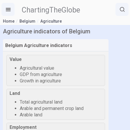
ChartingTheGlobe
Home
Belgium
Agriculture
Agriculture indicators of Belgium
Belgium Agriculture indicators
Value
Agricultural value
GDP from agriculture
Growth in agriculture
Land
Total agricultural land
Arable and permanent crop land
Arable land
Employment