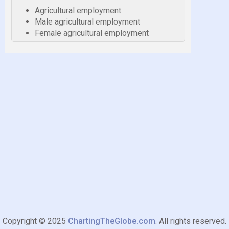
Agricultural employment
Male agricultural employment
Female agricultural employment
Copyright © 2025
ChartingTheGlobe.com
. All rights reserved.