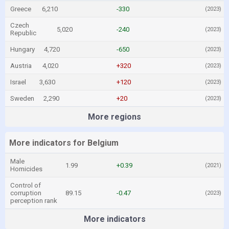
Greece
6,210
-330
(2023)
Czech
5,020
-240
(2023)
Republic
Hungary
4,720
-650
(2023)
Austria
4,020
+320
(2023)
Israel
3,630
+120
(2023)
Sweden
2,290
+20
(2023)
More regions
More indicators for Belgium
Male
1.99
+0.39
(2021)
Homicides
Control of
corruption
89.15
-0.47
(2023)
perception rank
More indicators