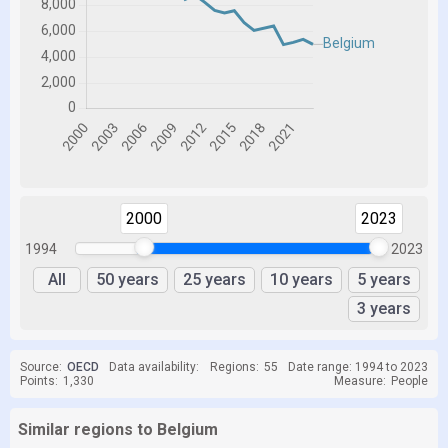
2000
2023
1994
2023
All
50 years
25 years
10 years
5 years
3 years
Source:
OECD
Data availability:
Regions:
55
Date range: 1994 to 2023
Points:
1,330
Measure:
People
Similar regions to Belgium