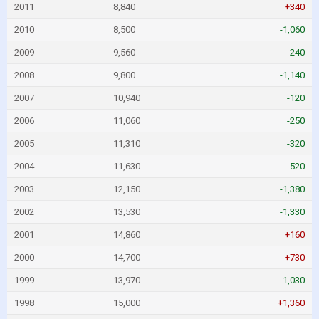
2011
8,840
+340
2010
8,500
-1,060
2009
9,560
-240
2008
9,800
-1,140
2007
10,940
-120
2006
11,060
-250
2005
11,310
-320
2004
11,630
-520
2003
12,150
-1,380
2002
13,530
-1,330
2001
14,860
+160
2000
14,700
+730
1999
13,970
-1,030
1998
15,000
+1,360