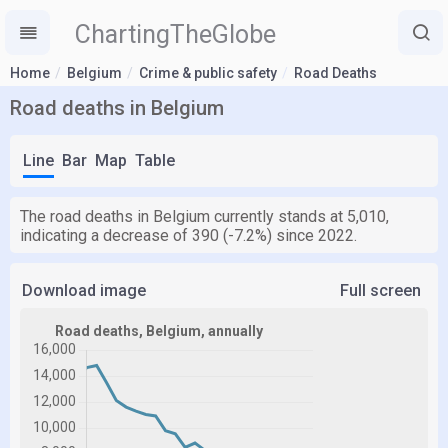
ChartingTheGlobe
Home
Belgium
Crime & public safety
Road Deaths
Road deaths in Belgium
Line
Bar
Map
Table
The road deaths in Belgium currently stands at 5,010,
indicating a decrease of 390 (-7.2%) since 2022.
Download image
Full screen