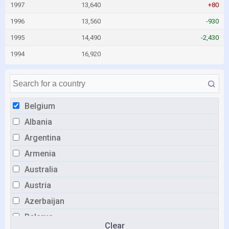
1997
13,640
+80
1996
13,560
-930
1995
14,490
-2,430
1994
16,920
Belgium
Albania
Argentina
Armenia
Australia
Austria
Azerbaijan
Belarus
Clear