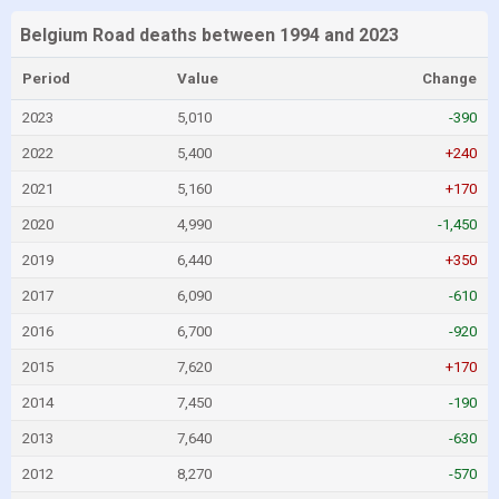
Belgium Road deaths between 1994 and 2023
Period
Value
Change
2023
5,010
-390
2022
5,400
+240
2021
5,160
+170
2020
4,990
-1,450
2019
6,440
+350
2017
6,090
-610
2016
6,700
-920
2015
7,620
+170
2014
7,450
-190
2013
7,640
-630
2012
8,270
-570