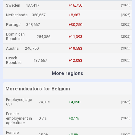
Sweden
437,417
+16,750
(2023)
Netherlands
358,667
+8,667
(2023)
Portugal
348,667
+30,250
(2023)
Dominican
284,386
+11,393
(2023)
Republic
Austria
240,750
+19,583
(2023)
Czech
137,667
+12,083
(2023)
Republic
More regions
More indicators for Belgium
Employed, age
74,315
+4,898
(2023)
65+
Female
employment in
0.7%
+0.1%
(2023)
agriculture
Female
35.3%
+0.8%
(2022)