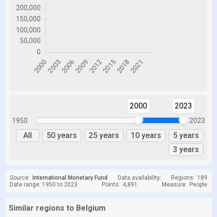
2000
2023
1950
2023
All
50 years
25 years
10 years
5 years
3 years
Source:
International Monetary Fund
Data availability:
Regions:
189
Date range: 1950 to 2023
Points:
4,891
Measure:
People
Similar regions to Belgium