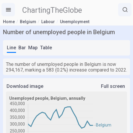
ChartingTheGlobe
Home
Belgium
Labour
Unemployment
Number of unemployed people in Belgium
Line
Bar
Map
Table
The number of unemployed people in Belgium is now
294,167, marking a 583 (0.2%) increase compared to 2022.
Download image
Full screen