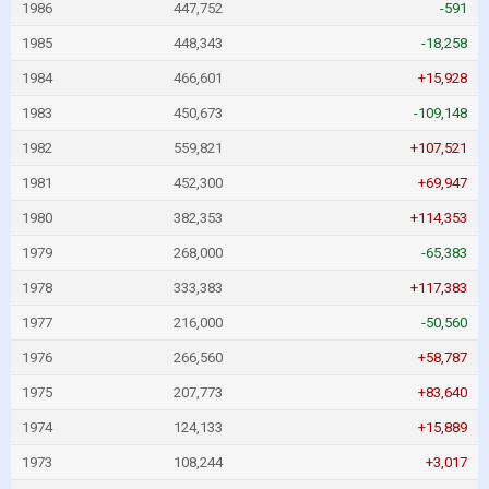
1986
447,752
-591
1985
448,343
-18,258
1984
466,601
+15,928
1983
450,673
-109,148
1982
559,821
+107,521
1981
452,300
+69,947
1980
382,353
+114,353
1979
268,000
-65,383
1978
333,383
+117,383
1977
216,000
-50,560
1976
266,560
+58,787
1975
207,773
+83,640
1974
124,133
+15,889
1973
108,244
+3,017