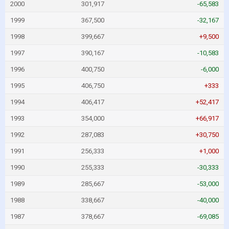
2000
301,917
-65,583
1999
367,500
-32,167
1998
399,667
+9,500
1997
390,167
-10,583
1996
400,750
-6,000
1995
406,750
+333
1994
406,417
+52,417
1993
354,000
+66,917
1992
287,083
+30,750
1991
256,333
+1,000
1990
255,333
-30,333
1989
285,667
-53,000
1988
338,667
-40,000
1987
378,667
-69,085