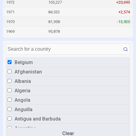
1972
105,227
+20,695
1971
84,532
+2,574
1970
81,958
-13,920
1969
95,878
Belgium
Afghanistan
Albania
Algeria
Angola
Anguilla
Antigua and Barbuda
Argentina
Clear