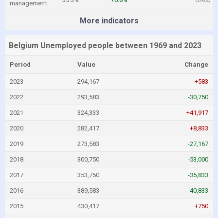
management
More indicators
Belgium Unemployed people between 1969 and 2023
Period
Value
Change
2023
294,167
+583
2022
293,583
-30,750
2021
324,333
+41,917
2020
282,417
+8,833
2019
273,583
-27,167
2018
300,750
-53,000
2017
353,750
-35,833
2016
389,583
-40,833
2015
430,417
+750