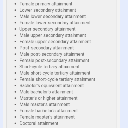
Female primary attainment
Lower secondary attainment
Male lower secondary attainment
Female lower secondary attainment
Upper secondary attainment
Male upper secondary attainment
Female upper secondary attainment
Post-secondary attainment
Male post-secondary attainment
Female post-secondary attainment
Short-cycle tertiary attainment
Male short-cycle tertiary attainment
Female short-cycle tertiary attainment
Bachelor's equivalent attainment
Male bachelor's attainment
Master's or higher attainment
Male master's attainment
Female bachelor's attainment
Female master's attainment
Doctoral attainment