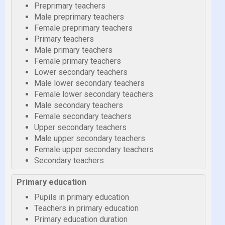
Preprimary teachers
Male preprimary teachers
Female preprimary teachers
Primary teachers
Male primary teachers
Female primary teachers
Lower secondary teachers
Male lower secondary teachers
Female lower secondary teachers
Male secondary teachers
Female secondary teachers
Upper secondary teachers
Male upper secondary teachers
Female upper secondary teachers
Secondary teachers
Primary education
Pupils in primary education
Teachers in primary education
Primary education duration