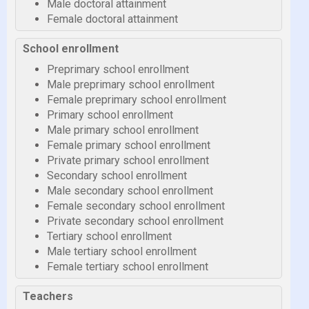
Male doctoral attainment
Female doctoral attainment
School enrollment
Preprimary school enrollment
Male preprimary school enrollment
Female preprimary school enrollment
Primary school enrollment
Male primary school enrollment
Female primary school enrollment
Private primary school enrollment
Secondary school enrollment
Male secondary school enrollment
Female secondary school enrollment
Private secondary school enrollment
Tertiary school enrollment
Male tertiary school enrollment
Female tertiary school enrollment
Teachers