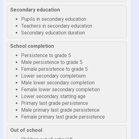
Secondary education
Pupils in secondary education
Teachers in secondary education
Secondary education duration
School completion
Persistence to grade 5
Male persistence to grade 5
Female persistence to grade 5
Lower secondary completiom
Male lower secondary completion
Female lower secondary completion
Lower secondary starting age
Primary last grade persistence
Male primary last grade persistence
Female primary last grade persistence
Out of school