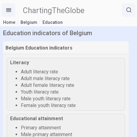
ChartingTheGlobe
Home
Belgium
Education
Education indicators of Belgium
Belgium Education indicators
Literacy
Adult literacy rate
Adult male literacy rate
Adult female literacy rate
Youth literacy rate
Male youth literacy rate
Female youth literacy rate
Educational attainment
Primary attainment
Male primary attainment