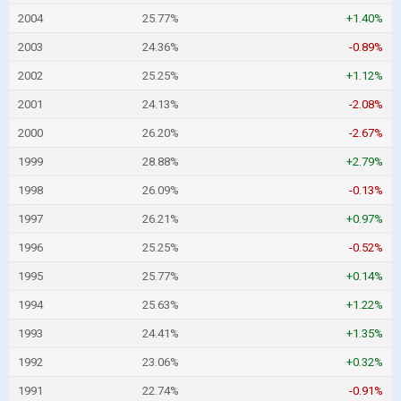
2004
25.77%
+1.40%
2003
24.36%
-0.89%
2002
25.25%
+1.12%
2001
24.13%
-2.08%
2000
26.20%
-2.67%
1999
28.88%
+2.79%
1998
26.09%
-0.13%
1997
26.21%
+0.97%
1996
25.25%
-0.52%
1995
25.77%
+0.14%
1994
25.63%
+1.22%
1993
24.41%
+1.35%
1992
23.06%
+0.32%
1991
22.74%
-0.91%