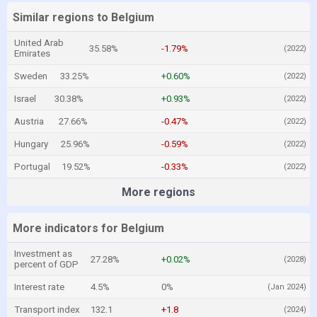
Similar regions to Belgium
United Arab
35.58%
-1.79%
(2022)
Emirates
Sweden
33.25%
+0.60%
(2022)
Israel
30.38%
+0.93%
(2022)
Austria
27.66%
-0.47%
(2022)
Hungary
25.96%
-0.59%
(2022)
Portugal
19.52%
-0.33%
(2022)
More regions
More indicators for Belgium
Investment as
27.28%
+0.02%
(2028)
percent of GDP
Interest rate
4.5%
0%
(Jan 2024)
Transport index
132.1
+1.8
(2024)