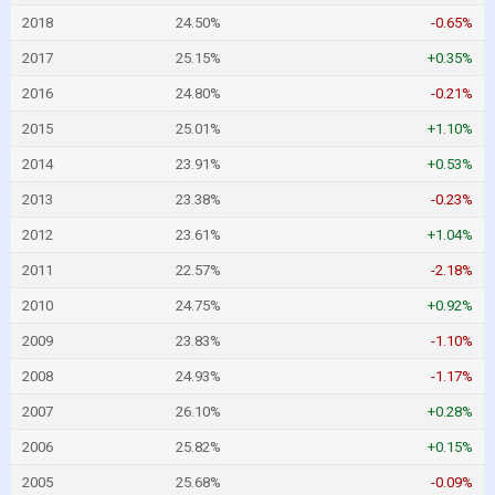
2018
24.50%
-0.65%
2017
25.15%
+0.35%
2016
24.80%
-0.21%
2015
25.01%
+1.10%
2014
23.91%
+0.53%
2013
23.38%
-0.23%
2012
23.61%
+1.04%
2011
22.57%
-2.18%
2010
24.75%
+0.92%
2009
23.83%
-1.10%
2008
24.93%
-1.17%
2007
26.10%
+0.28%
2006
25.82%
+0.15%
2005
25.68%
-0.09%