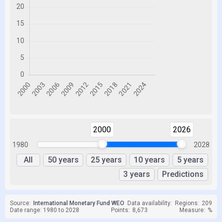
2000
2026
1980
2028
All
50 years
25 years
10 years
5 years
3 years
Predictions
Source:
International Monetary Fund WEO
Data availability:
Regions:
209
Date range: 1980 to 2028
Points:
8,673
Measure:
%