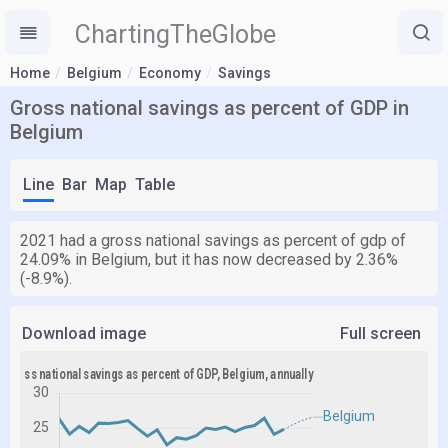
ChartingTheGlobe
Home
Belgium
Economy
Savings
Gross national savings as percent of GDP in
Belgium
Line
Bar
Map
Table
2021 had a gross national savings as percent of gdp of
24.09% in Belgium, but it has now decreased by 2.36%
(-8.9%).
Download image
Full screen