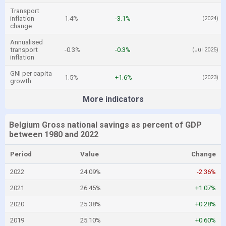
Transport
inflation
1.4%
-3.1%
(2024)
change
Annualised
transport
-0.3%
-0.3%
(Jul 2025)
inflation
GNI per capita
1.5%
+1.6%
(2023)
growth
More indicators
Belgium Gross national savings as percent of GDP
between 1980 and 2022
Period
Value
Change
2022
24.09%
-2.36%
2021
26.45%
+1.07%
2020
25.38%
+0.28%
2019
25.10%
+0.60%