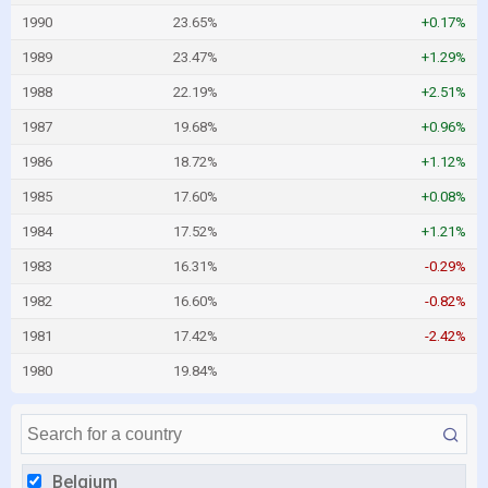
1990
23.65%
+0.17%
1989
23.47%
+1.29%
1988
22.19%
+2.51%
1987
19.68%
+0.96%
1986
18.72%
+1.12%
1985
17.60%
+0.08%
1984
17.52%
+1.21%
1983
16.31%
-0.29%
1982
16.60%
-0.82%
1981
17.42%
-2.42%
1980
19.84%
Belgium