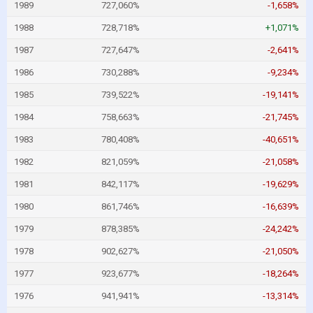
1989
727,060%
-1,658%
1988
728,718%
+1,071%
1987
727,647%
-2,641%
1986
730,288%
-9,234%
1985
739,522%
-19,141%
1984
758,663%
-21,745%
1983
780,408%
-40,651%
1982
821,059%
-21,058%
1981
842,117%
-19,629%
1980
861,746%
-16,639%
1979
878,385%
-24,242%
1978
902,627%
-21,050%
1977
923,677%
-18,264%
1976
941,941%
-13,314%