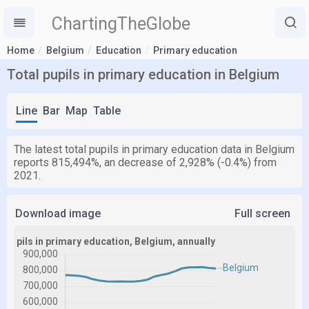
ChartingTheGlobe
Home
Belgium
Education
Primary education
Total pupils in primary education in Belgium
Line
Bar
Map
Table
The latest total pupils in primary education data in Belgium
reports 815,494%, an decrease of 2,928% (-0.4%) from
2021.
Download image
Full screen