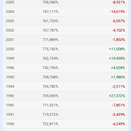
2005
738,580%
-8,531%
2004
747,111%
-14,619%
2003
761,730%
-6,057%
2002
767,787%
-4,102%
2001
771,889%
-1,853%
2000
773,742%
+11,008%
1999
762,734%
+19,938%
1996
742,796%
+4,028%
1995
738,768%
+1,986%
1994
736,782%
-2,311%
1993
739,093%
+27,572%
1992
711,521%
-7,851%
1991
719,372%
-3,439%
1990
722,811%
-4,249%