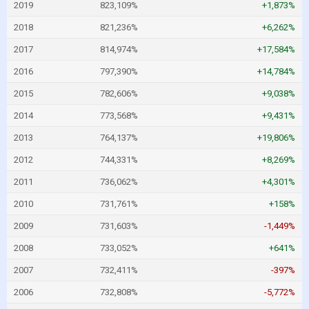
2019
823,109%
+1,873%
2018
821,236%
+6,262%
2017
814,974%
+17,584%
2016
797,390%
+14,784%
2015
782,606%
+9,038%
2014
773,568%
+9,431%
2013
764,137%
+19,806%
2012
744,331%
+8,269%
2011
736,062%
+4,301%
2010
731,761%
+158%
2009
731,603%
-1,449%
2008
733,052%
+641%
2007
732,411%
-397%
2006
732,808%
-5,772%