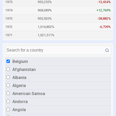
1975
955,255%
-13,434%
1974
968,689%
+12,769%
1973
955,920%
-58,882%
1972
1,014,802%
-6,709%
1971
1,021,511%
Belgium
Afghanistan
Albania
Algeria
American Samoa
Andorra
Angola