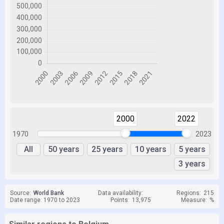
2000
2022
1970
2023
All
50 years
25 years
10 years
5 years
3 years
Source:
World Bank
Data availability:
Regions:
215
Date range: 1970 to 2023
Points:
13,975
Measure:
%