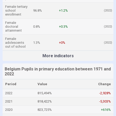
Female tertiary
school
96.8%
+1.2%
(2022)
enrollment
Female
doctoral
0.8%
+0.3%
(2022)
attainment
Female
adolescents
1.3%
+0%
(2022)
out of school
More indicators
Belgium Pupils in primary education between 1971 and
2022
Period
Value
Change
2022
815,494%
-2,928%
2021
818,422%
-5,303%
2020
823,725%
+616%