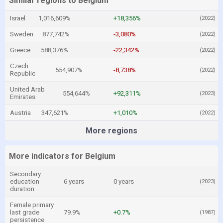
Similar regions to Belgium
Israel
1,016,609%
+18,356%
(2022)
Sweden
877,742%
-3,080%
(2022)
Greece
588,376%
-22,342%
(2022)
Czech
554,907%
-8,738%
(2022)
Republic
United Arab
554,644%
+92,311%
(2023)
Emirates
Austria
347,621%
+1,010%
(2022)
More regions
More indicators for Belgium
Secondary
education
6 years
0 years
(2023)
duration
Female primary
last grade
79.9%
+0.7%
(1987)
persistence