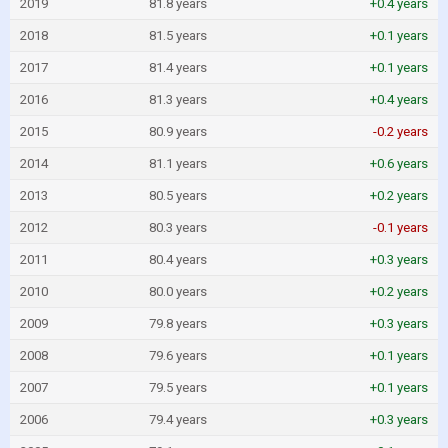
2019
81.8 years
+0.4 years
2018
81.5 years
+0.1 years
2017
81.4 years
+0.1 years
2016
81.3 years
+0.4 years
2015
80.9 years
-0.2 years
2014
81.1 years
+0.6 years
2013
80.5 years
+0.2 years
2012
80.3 years
-0.1 years
2011
80.4 years
+0.3 years
2010
80.0 years
+0.2 years
2009
79.8 years
+0.3 years
2008
79.6 years
+0.1 years
2007
79.5 years
+0.1 years
2006
79.4 years
+0.3 years