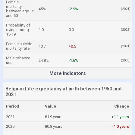
Female
mortality
45%
-2.9%
(2021)
between age 15
and 60
Probability of
dying among
1.0
0.0
(2023)
15-19
Female suicide
10.7
+0.5
(2021)
mortality rate
Male tobacco
24.8%
-1.6%
(2030)
use
More indicators
Belgium Life expectancy at birth between 1950 and
2021
Period
Value
Change
2021
81.9 years
+1.1 years
2020
80.8 years
-1.0 years