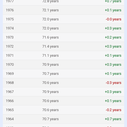
1977
72.8 years
+0.7 years
1976
72.1 years
+0.1 years
1975
72.0 years
-0.0 years
1974
72.0 years
+0.3 years
1973
71.6 years
+0.2 years
1972
71.4 years
+0.3 years
1971
71.1 years
+0.1 years
1970
70.9 years
+0.3 years
1969
70.7 years
+0.1 years
1968
70.6 years
-0.3 years
1967
70.9 years
+0.3 years
1966
70.6 years
+0.1 years
1965
70.6 years
-0.2 years
1964
70.7 years
+0.7 years