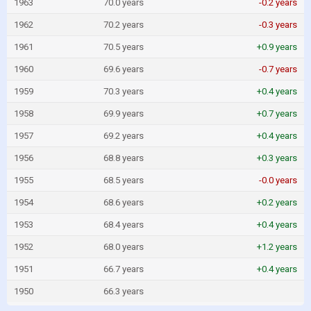
1963
70.0 years
-0.2 years
1962
70.2 years
-0.3 years
1961
70.5 years
+0.9 years
1960
69.6 years
-0.7 years
1959
70.3 years
+0.4 years
1958
69.9 years
+0.7 years
1957
69.2 years
+0.4 years
1956
68.8 years
+0.3 years
1955
68.5 years
-0.0 years
1954
68.6 years
+0.2 years
1953
68.4 years
+0.4 years
1952
68.0 years
+1.2 years
1951
66.7 years
+0.4 years
1950
66.3 years