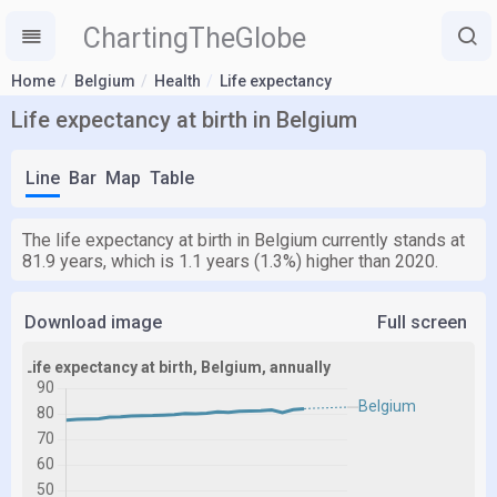
ChartingTheGlobe
Home
Belgium
Health
Life expectancy
Life expectancy at birth in Belgium
Line
Bar
Map
Table
The life expectancy at birth in Belgium currently stands at
81.9 years, which is 1.1 years (1.3%) higher than 2020.
Download image
Full screen