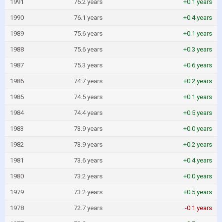
1991
76.2 years
+0.1 years
1990
76.1 years
+0.4 years
1989
75.6 years
+0.1 years
1988
75.6 years
+0.3 years
1987
75.3 years
+0.6 years
1986
74.7 years
+0.2 years
1985
74.5 years
+0.1 years
1984
74.4 years
+0.5 years
1983
73.9 years
+0.0 years
1982
73.9 years
+0.2 years
1981
73.6 years
+0.4 years
1980
73.2 years
+0.0 years
1979
73.2 years
+0.5 years
1978
72.7 years
-0.1 years