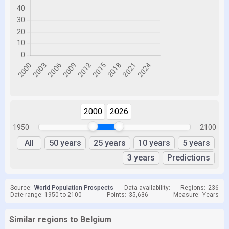
2000
2026
1950
2100
All
50 years
25 years
10 years
5 years
3 years
Predictions
Source:
World Population Prospects
Data availability:
Regions:
236
Date range: 1950 to 2100
Points:
35,636
Measure:
Years
Similar regions to Belgium