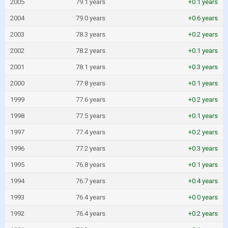
2005
79.1 years
+0.1 years
2004
79.0 years
+0.6 years
2003
78.3 years
+0.2 years
2002
78.2 years
+0.1 years
2001
78.1 years
+0.3 years
2000
77.8 years
+0.1 years
1999
77.6 years
+0.2 years
1998
77.5 years
+0.1 years
1997
77.4 years
+0.2 years
1996
77.2 years
+0.3 years
1995
76.8 years
+0.1 years
1994
76.7 years
+0.4 years
1993
76.4 years
+0.0 years
1992
76.4 years
+0.2 years