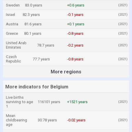
Sweden
83.0 years
+0.6 years
(2021)
Israel
82.3 years
-0.1 years
(2021)
Austria
81.6 years
+0.1 years
(2021)
Greece
80.1 years
-0.8 years
(2021)
United Arab
78.7 years
-0.2 years
(2021)
Emirates
Czech
77.7 years
-0.8 years
(2021)
Republic
More regions
More indicators for Belgium
Live births
surviving to age
116101 years
+1521 years
(2021)
1
Mean
childbearing
30.78 years
-0.02 years
(2021)
age