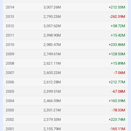
2014
3,007.26M
+212.03M
2013
2,795.23M
-262.39M
2012
3,057.62M
+58.72M
2011
2,998.90M
+15.42M
2010
2,983.47M
+233.86M
2009
2,749.61M
+128.50M
2008
2,621.11M
+15.89M
2007
2,605.22M
-7.06M
2006
2,612.28M
+212.77M
2005
2,399.51M
-67.08M
2004
2,466.59M
+165.39M
2003
2,301.21M
-78.33M
2002
2,379.53M
+223.74M
2001
2,155.79M
-165.11M