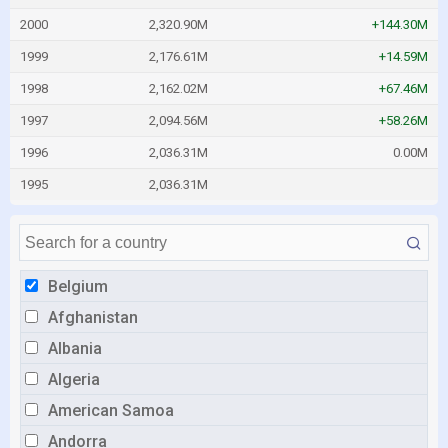
2000
2,320.90M
+144.30M
1999
2,176.61M
+14.59M
1998
2,162.02M
+67.46M
1997
2,094.56M
+58.26M
1996
2,036.31M
0.00M
1995
2,036.31M
Belgium
Afghanistan
Albania
Algeria
American Samoa
Andorra