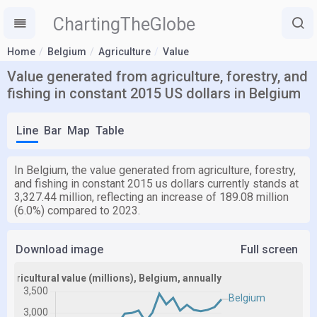
ChartingTheGlobe
Home
Belgium
Agriculture
Value
Value generated from agriculture, forestry, and
fishing in constant 2015 US dollars in Belgium
Line
Bar
Map
Table
In Belgium, the value generated from agriculture, forestry,
and fishing in constant 2015 us dollars currently stands at
3,327.44 million, reflecting an increase of 189.08 million
(6.0%) compared to 2023.
Download image
Full screen