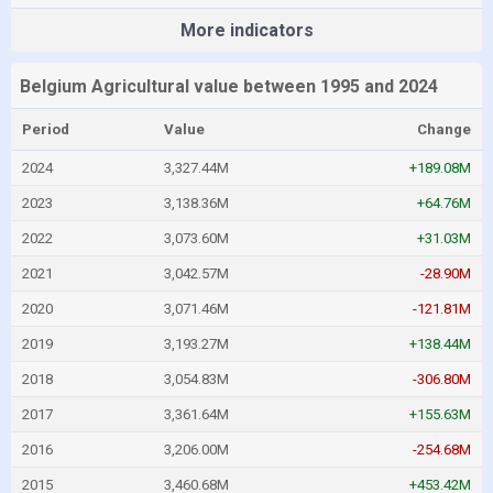
More indicators
Belgium Agricultural value between 1995 and 2024
Period
Value
Change
2024
3,327.44M
+189.08M
2023
3,138.36M
+64.76M
2022
3,073.60M
+31.03M
2021
3,042.57M
-28.90M
2020
3,071.46M
-121.81M
2019
3,193.27M
+138.44M
2018
3,054.83M
-306.80M
2017
3,361.64M
+155.63M
2016
3,206.00M
-254.68M
2015
3,460.68M
+453.42M