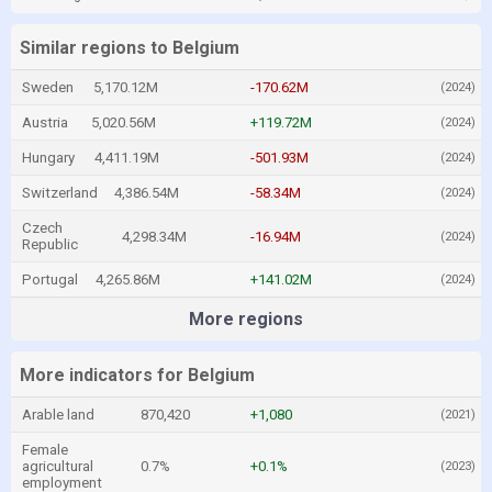
Similar regions to Belgium
Sweden
5,170.12M
-170.62M
(2024)
Austria
5,020.56M
+119.72M
(2024)
Hungary
4,411.19M
-501.93M
(2024)
Switzerland
4,386.54M
-58.34M
(2024)
Czech
4,298.34M
-16.94M
(2024)
Republic
Portugal
4,265.86M
+141.02M
(2024)
More regions
More indicators for Belgium
Arable land
870,420
+1,080
(2021)
Female
agricultural
0.7%
+0.1%
(2023)
employment