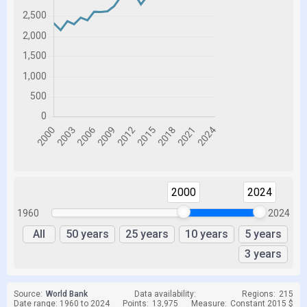
2000
2024
1960
2024
All
50 years
25 years
10 years
5 years
3 years
Source:
World Bank
Data availability:
Regions:
215
Date range: 1960 to 2024
Points:
13,975
Measure:
Constant 2015 $