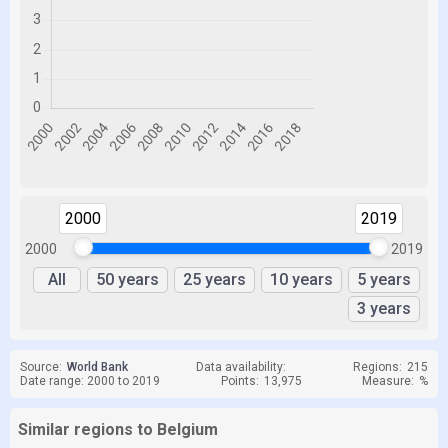
2000
2019
2000
2019
All
50 years
25 years
10 years
5 years
3 years
Source:
World Bank
Data availability:
Regions:
215
Date range: 2000 to 2019
Points:
13,975
Measure:
%
Similar regions to Belgium