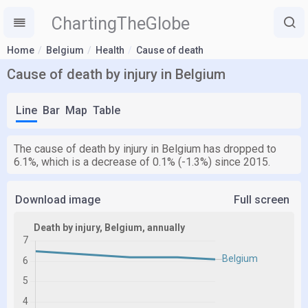
ChartingTheGlobe
Home
Belgium
Health
Cause of death
Cause of death by injury in Belgium
Line
Bar
Map
Table
The cause of death by injury in Belgium has dropped to
6.1%, which is a decrease of 0.1% (-1.3%) since 2015.
Download image
Full screen