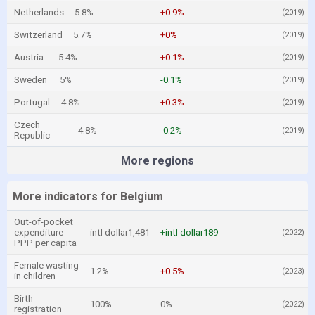
Netherlands
5.8%
+0.9%
(2019)
Switzerland
5.7%
+0%
(2019)
Austria
5.4%
+0.1%
(2019)
Sweden
5%
-0.1%
(2019)
Portugal
4.8%
+0.3%
(2019)
Czech
4.8%
-0.2%
(2019)
Republic
More regions
More indicators for Belgium
Out-of-pocket
expenditure
intl dollar1,481
+intl dollar189
(2022)
PPP per capita
Female wasting
1.2%
+0.5%
(2023)
in children
Birth
100%
0%
(2022)
registration