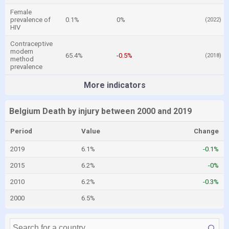
Female
prevalence of
0.1%
0%
(2022)
HIV
Contraceptive
modern
65.4%
-0.5%
(2018)
method
prevalence
More indicators
Belgium Death by injury between 2000 and 2019
Period
Value
Change
2019
6.1%
-0.1%
2015
6.2%
-0%
2010
6.2%
-0.3%
2000
6.5%