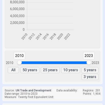
2010
2023
2010
2023
All
50 years
25 years
10 years
5 years
3 years
Source:
UN Trade and Development
Data availability:
Regions:
201
Date range: 2010 to 2023
Points:
1,904
Measure:
Twenty foot Equivalent Unit