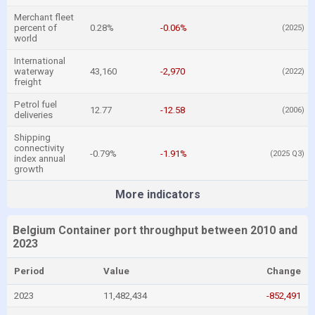
Merchant fleet
percent of
0.28%
-0.06%
(2025)
world
International
waterway
43,160
-2,970
(2022)
freight
Petrol fuel
12.77
-12.58
(2006)
deliveries
Shipping
connectivity
-0.79%
-1.91%
(2025 Q3)
index annual
growth
More indicators
Belgium Container port throughput between 2010 and
2023
Period
Value
Change
2023
11,482,434
-852,491