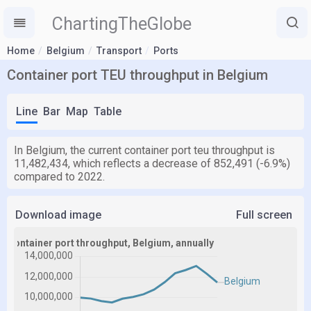
ChartingTheGlobe
Home
Belgium
Transport
Ports
Container port TEU throughput in Belgium
Line
Bar
Map
Table
In Belgium, the current container port teu throughput is
11,482,434, which reflects a decrease of 852,491 (-6.9%)
compared to 2022.
Download image
Full screen