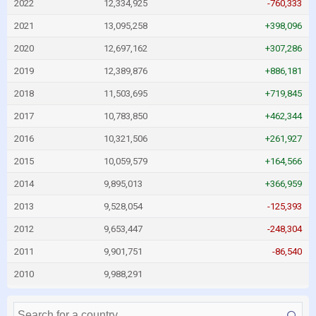
2022
12,334,925
-760,333
2021
13,095,258
+398,096
2020
12,697,162
+307,286
2019
12,389,876
+886,181
2018
11,503,695
+719,845
2017
10,783,850
+462,344
2016
10,321,506
+261,927
2015
10,059,579
+164,566
2014
9,895,013
+366,959
2013
9,528,054
-125,393
2012
9,653,447
-248,304
2011
9,901,751
-86,540
2010
9,988,291