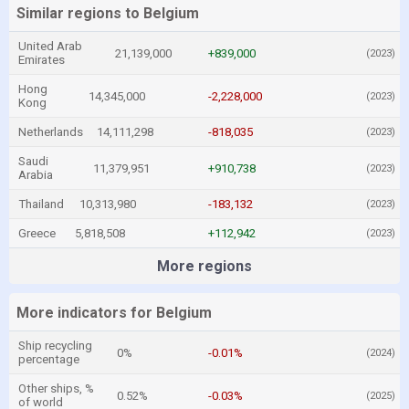
Similar regions to Belgium
United Arab
21,139,000
+839,000
(2023)
Emirates
Hong
14,345,000
-2,228,000
(2023)
Kong
Netherlands
14,111,298
-818,035
(2023)
Saudi
11,379,951
+910,738
(2023)
Arabia
Thailand
10,313,980
-183,132
(2023)
Greece
5,818,508
+112,942
(2023)
More regions
More indicators for Belgium
Ship recycling
0%
-0.01%
(2024)
percentage
Other ships, %
0.52%
-0.03%
(2025)
of world