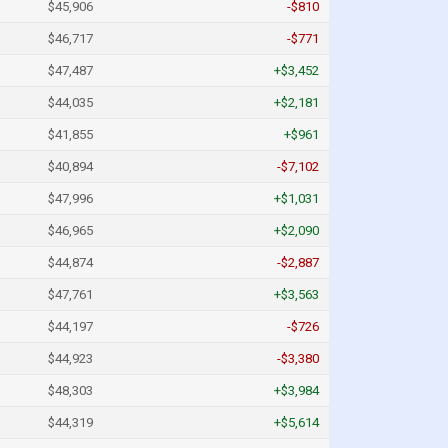
$45,906
-$810
$46,717
-$771
$47,487
+$3,452
$44,035
+$2,181
$41,855
+$961
$40,894
-$7,102
$47,996
+$1,031
$46,965
+$2,090
$44,874
-$2,887
$47,761
+$3,563
$44,197
-$726
$44,923
-$3,380
$48,303
+$3,984
$44,319
+$5,614