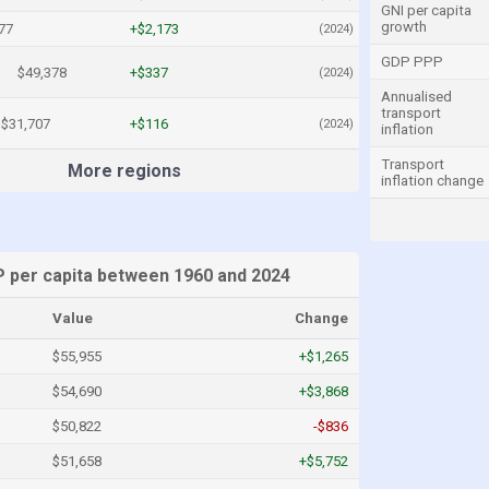
GNI per capita
growth
77
+$2,173
(2024)
GDP PPP
$49,378
+$337
(2024)
Annualised
transport
$31,707
+$116
(2024)
inflation
Transport
More regions
inflation change
 per capita between 1960 and 2024
Value
Change
$55,955
+$1,265
$54,690
+$3,868
$50,822
-$836
$51,658
+$5,752