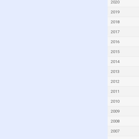
2020
Denmark
2019
Djibouti
2018
Dominica
2017
Dominican Republic
2016
Ecuador
2015
Egypt
El Salvador
2014
Equatorial Guinea
2013
Eritrea
2012
Estonia
2011
Eswatini
2010
Ethiopia
2009
Faroe Islands
2008
Fiji
2007