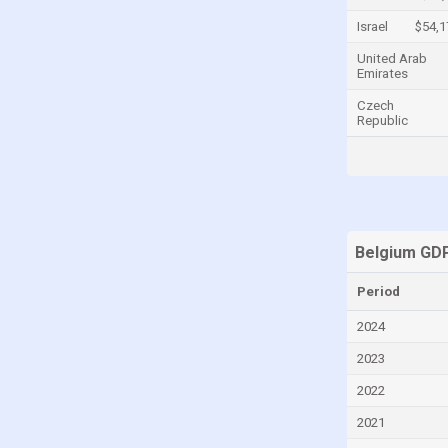
Central African Republic
Israel
$54,1
Chad
United Arab
Emirates
Chile
Czech
China
Republic
Colombia
Comoros
Congo
Congo, Democratic Republic of the
Belgium GDP
Costa Rica
Period
Croatia
2024
Cuba
2023
Curaçao
2022
Cyprus
2021
Czech Republic