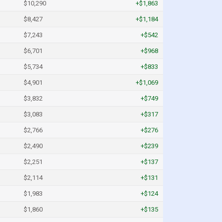
$10,290
+$1,863
$8,427
+$1,184
$7,243
+$542
$6,701
+$968
$5,734
+$833
$4,901
+$1,069
$3,832
+$749
$3,083
+$317
$2,766
+$276
$2,490
+$239
$2,251
+$137
$2,114
+$131
$1,983
+$124
$1,860
+$135