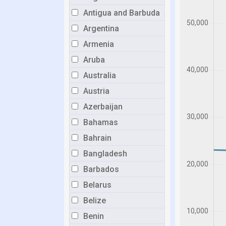
Antigua and Barbuda
Argentina
Armenia
Aruba
Australia
Austria
Azerbaijan
Bahamas
Bahrain
Bangladesh
Barbados
Belarus
Belize
Benin