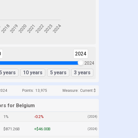
0
2024
2024
5 years
10 years
5 years
3 years
2024
Points:
13,975
Measure:
Current $
ors for Belgium
1%
-0.2%
(2024)
$871.26B
+$46.00B
(2024)