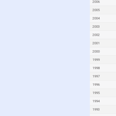
Finland
2006
France
2005
French Polynesia
2004
Gabon
2003
Gambia
2002
Georgia
2001
Germany
2000
Ghana
1999
Greece
1998
Greenland
1997
Grenada
1996
Guam
1995
Guatemala
1994
Guinea
1993
Guinea-Bissau