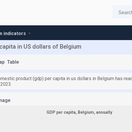
m indicators
apita in US dollars of Belgium
ap
Table
mestic product (gdp) per capita in us dollars in Belgium has rea
 2023.
mage