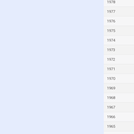
Ivory Coast
1978
Jamaica
1977
Japan
1976
Jordan
1975
Kazakhstan
1974
Kenya
1973
Kiribati
1972
Kuwait
1971
Kyrgyzstan
1970
Lao
1969
Latvia
1968
Lebanon
1967
Lesotho
1966
Liberia
1965
Libya