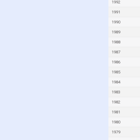
1992
Guyana
1991
Haiti
1990
Honduras
1989
Hong Kong
1988
Hungary
1987
Iceland
1986
India
1985
Indonesia
1984
Iran
Iraq
1983
Ireland
1982
Isle of Man
1981
Israel
1980
Italy
1979