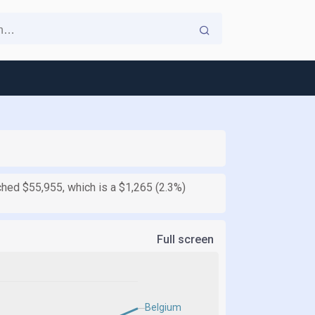
ched $55,955, which is a $1,265 (2.3%)
Full screen