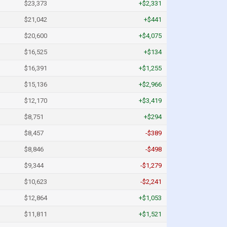
$23,373
+$2,331
$21,042
+$441
$20,600
+$4,075
$16,525
+$134
$16,391
+$1,255
$15,136
+$2,966
$12,170
+$3,419
$8,751
+$294
$8,457
-$389
$8,846
-$498
$9,344
-$1,279
$10,623
-$2,241
$12,864
+$1,053
$11,811
+$1,521