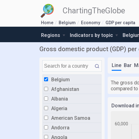
ChartingTheGlobe
Home
Belgium
Economy
GDP per capita
Regions
Indicators by topic
Belgiu
Gross domestic product (GDP) per c
Line
Bar
M
Belgium
The gross do
compared to
Afghanistan
Albania
Download i
Algeria
American Samoa
Andorra
Angola