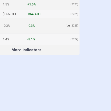
1.5%
+1.6%
(2023)
$856.63B
+$42.60B
(2024)
-0.3%
-0.3%
(Jul 2025)
1.4%
-3.1%
(2024)
More indicators