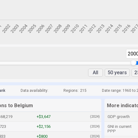
200
All
50 years
2
ank
Data availability:
Regions:
215
Date range: 1960 to 
ons to Belgium
More indicat
$68,219
+$3,647
GDP growth
(2024)
,723
+$2,156
GNI in current
(2024)
PPP
833
+$800
(2024)