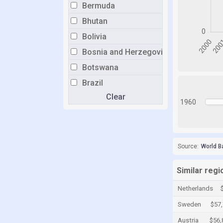
Bermuda
Bhutan
Bolivia
Bosnia and Herzegovina
Botswana
Brazil
Clear
Brunei
1960
Bulgaria
Burkina Faso
Burundi
Source:
World B
Cabo Verde
Similar regi
Cambodia
Netherlands
Cameroon
Sweden
$57
Canada
Austria
$56,
Cayman Islands