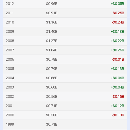
2012
$0.96B
+$0.05B
2011
$0.91B
-$0.25B
2010
$1.16B
-$0.24B
2009
$1.40B
+$0.13B
2008
$1.27B
+$0.22B
2007
$1.04B
+$0.26B
2006
$0.78B
-$0.01B
2005
$0.79B
+$0.13B
2004
$0.66B
+$0.06B
2003
$0.60B
+$0.04B
2002
$0.56B
-$0.15B
2001
$0.71B
+$0.12B
2000
$0.58B
-$0.13B
1999
$0.71B