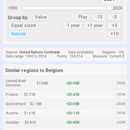
1990
2024
Value
Play
-10
-5
Group by:
Equal sized
-1 year
+1 year
+5
Natural
+10
Source:
United Nations Comtrade
Data availability:
Regions:
196
Date range: 1990 to 2024
Points:
154,314
Measure:
Current $
Similar regions to Belgium
United Arab
$5.30B
+$0.95B
(2023)
Emirates
Poland
$2.31B
+$0.47B
(2024)
Switzerland
$2.16B
+$0.05B
(2024)
Austria
$1.61B
+$0.11B
(2024)
Sweden
$0.81B
+$0.43B
(2024)