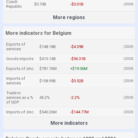
Czech
$0.70B
-$0.01B
(2024)
Republic
More regions
More indicators for Belgium
Exports of
$148.18B
-$4.39B
(2024)
services
Goods imports
$415.14B
-$56.31B
(2023)
Exports of zinc
$781.76M
+$19.06M
(2024)
Imports of
$158.99B
-$0.52B
(2024)
services
Trade in
services as a %
46.2%
-2.2%
(2024)
of GDP
Imports of zinc
$540.26M
-$144.77M
(2023)
More indicators