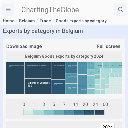
ChartingTheGlobe
Home
Belgium
Trade
Goods exports by category
Exports by category in Belgium
Download image
Full screen
0
1
3
5
7
14
20
24
60
2024