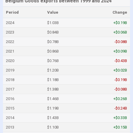
Belgium Goods exports between 1999 and 2024
Period
Value
Change
2024
$1.03B
+$0.19B
2023
$0.84B
+$0.06B
2022
$0.78B
-$0.08B
2021
$0.86B
+$0.09B
2020
$0.76B
-$0.43B
2019
$1.20B
+$0.02B
2018
$1.18B
-$0.19B
2017
$1.38B
-$0.08B
2016
$1.46B
+$0.26B
2015
$1.19B
-$0.24B
2014
$1.43B
+$0.33B
2013
$1.10B
+$0.15B