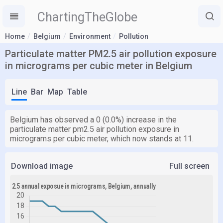
ChartingTheGlobe
Home
Belgium
Environment
Pollution
Particulate matter PM2.5 air pollution exposure
in micrograms per cubic meter in Belgium
Line
Bar
Map
Table
Belgium has observed a 0 (0.0%) increase in the
particulate matter pm2.5 air pollution exposure in
micrograms per cubic meter, which now stands at 11.
Download image
Full screen