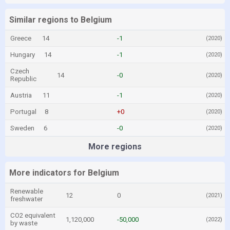
Similar regions to Belgium
Greece
14
-1
(2020)
Hungary
14
-1
(2020)
Czech
14
-0
(2020)
Republic
Austria
11
-1
(2020)
Portugal
8
+0
(2020)
Sweden
6
-0
(2020)
More regions
More indicators for Belgium
Renewable
12
0
(2021)
freshwater
CO2 equivalent
1,120,000
-50,000
(2022)
by waste