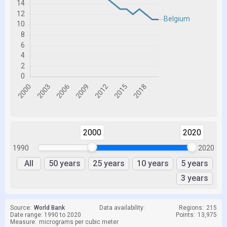
2000
2020
1990
2020
All
50 years
25 years
10 years
5 years
3 years
Source:
World Bank
Data availability:
Regions:
215
Date range: 1990 to 2020
Points:
13,975
Measure:
micrograms per cubic meter