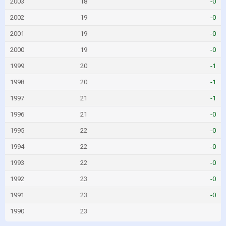
2003
18
-0
2002
19
-0
2001
19
-0
2000
19
-0
1999
20
-1
1998
20
-1
1997
21
-1
1996
21
-0
1995
22
-0
1994
22
-0
1993
22
-0
1992
23
-0
1991
23
-0
1990
23