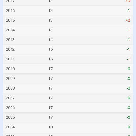
2017
13
+0
2016
12
-1
2015
13
+0
2014
13
-1
2013
14
-1
2012
15
-1
2011
16
-1
2010
17
-0
2009
17
-0
2008
17
-0
2007
17
-0
2006
17
-0
2005
17
-0
2004
18
-0