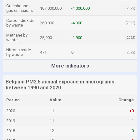
Greenhouse
107,000,000
-4,000,000
(2022)
gas emissions
Carbon dioxide
260,000
-4,000
(2022)
by waste
Methane by
28,900
-1,900
(2022)
waste
Nitrous oxide
471
0
(2022)
by waste
More indicators
Belgium PM2.5 annual exposue in micrograms
between 1990 and 2020
Period
Value
Change
2020
11
+0
2019
11
-1
2018
12
-0