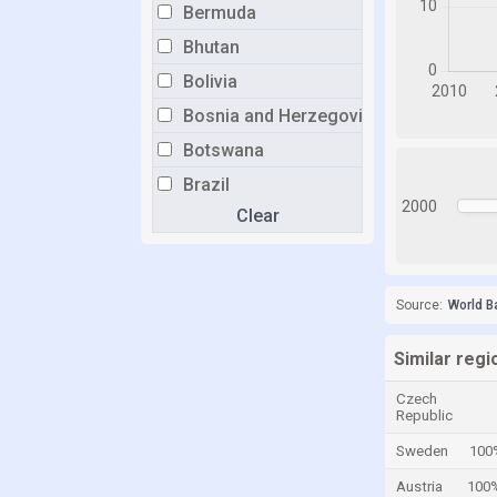
Bermuda
Bhutan
Bolivia
Bosnia and Herzegovina
Botswana
Brazil
2000
Clear
Brunei
Bulgaria
Burkina Faso
Source:
World B
Burundi
Cabo Verde
Similar regi
Cambodia
Czech
Republic
Cameroon
Sweden
100
Canada
Austria
100
Cayman Islands