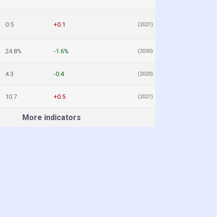
0.5
+0.1
(2021)
24.8%
-1.6%
(2030)
4.3
-0.4
(2020)
10.7
+0.5
(2021)
More indicators