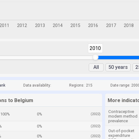
2010
All
50 years
2
ank
Data availability:
Regions:
215
Date range: 200
ons to Belgium
More indicat
Contraceptive
100%
0%
(2022)
modern method
prevalence
%
0%
(2022)
Out-of-pocket
expenditure
%
0%
(2022)