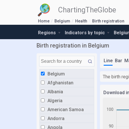
ChartingTheGlobe
Home
Belgium
Health
Birth registration
Regions
Indicators by topic
Belgiu
Birth registration in Belgium
Line
Bar
M
Belgium
The birth re
Afghanistan
Albania
Download i
Algeria
American Samoa
Andorra
Angola