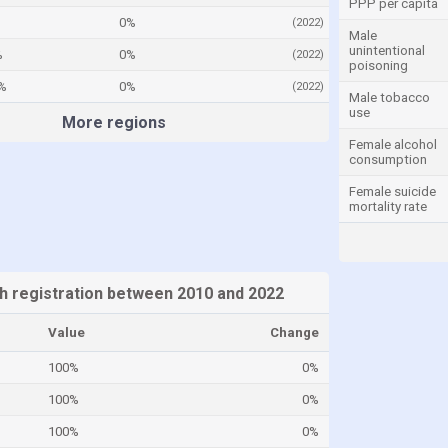
PPP per capita
0%
(2022)
Male
unintentional
%
0%
(2022)
poisoning
%
0%
(2022)
Male tobacco
use
More regions
Female alcohol
consumption
Female suicide
mortality rate
th registration between 2010 and 2022
Value
Change
100%
0%
100%
0%
100%
0%