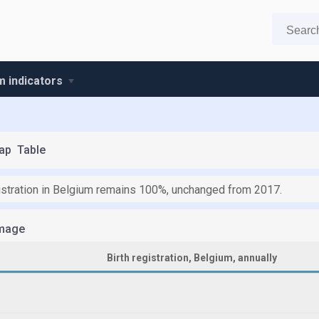
m indicators
ap
Table
gistration in Belgium remains 100%, unchanged from 2017.
mage