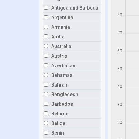
Antigua and Barbuda
Argentina
Armenia
Aruba
Australia
Austria
Azerbaijan
Bahamas
Bahrain
Bangladesh
Barbados
Belarus
Belize
Benin