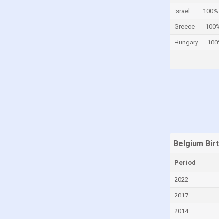
Israel
100%
Central African Republic
Greece
100
Chad
Hungary
100
Chile
China
Colombia
Comoros
Congo
Congo, Democratic Republic of the
Costa Rica
Belgium Bir
Croatia
Period
Cuba
Curaçao
2022
Cyprus
2017
Czech Republic
2014