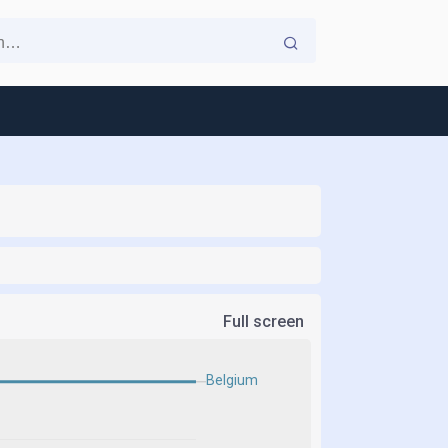
Full screen