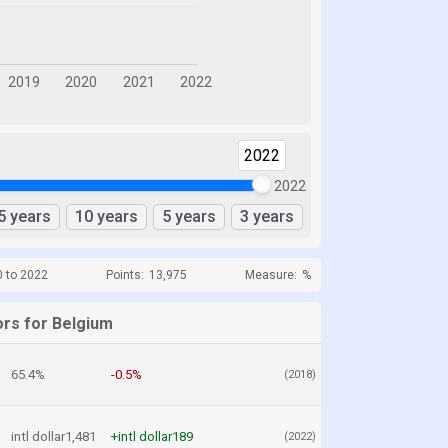
2022
2022
5 years
10 years
5 years
3 years
0 to 2022
Points:
13,975
Measure:
%
ors for Belgium
65.4%
-0.5%
(2018)
intl dollar1,481
+intl dollar189
(2022)