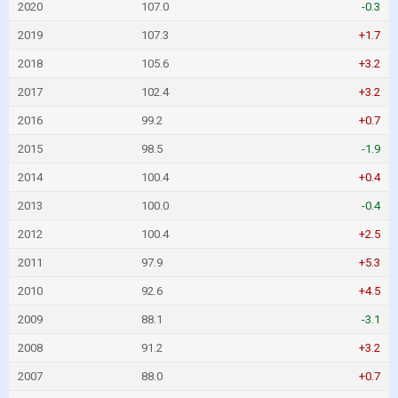
2020
107.0
-0.3
2019
107.3
+1.7
2018
105.6
+3.2
2017
102.4
+3.2
2016
99.2
+0.7
2015
98.5
-1.9
2014
100.4
+0.4
2013
100.0
-0.4
2012
100.4
+2.5
2011
97.9
+5.3
2010
92.6
+4.5
2009
88.1
-3.1
2008
91.2
+3.2
2007
88.0
+0.7