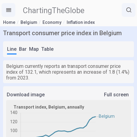
ChartingTheGlobe
Home
Belgium
Economy
Inflation index
Transport consumer price index in Belgium
Line
Bar
Map
Table
Belgium currently reports an transport consumer price
index of 132.1, which represents an increase of 1.8 (1.4%)
from 2023.
Download image
Full screen