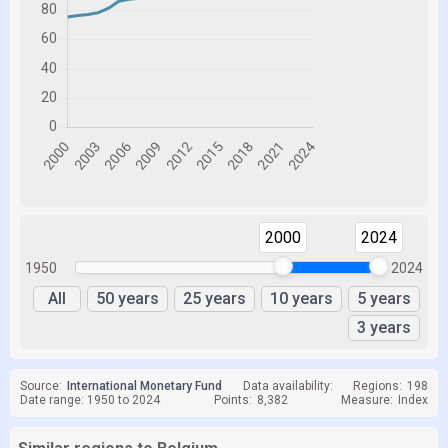
2000
2024
1950
2024
All
50 years
25 years
10 years
5 years
3 years
Source:
International Monetary Fund
Data availability:
Regions:
198
Date range: 1950 to 2024
Points:
8,382
Measure:
Index