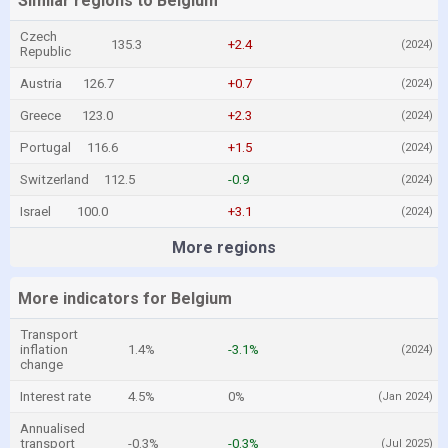
Similar regions to Belgium
Czech
135.3
+2.4
(2024)
Republic
Austria
126.7
+0.7
(2024)
Greece
123.0
+2.3
(2024)
Portugal
116.6
+1.5
(2024)
Switzerland
112.5
-0.9
(2024)
Israel
100.0
+3.1
(2024)
More regions
More indicators for Belgium
Transport
inflation
1.4%
-3.1%
(2024)
change
Interest rate
4.5%
0%
(Jan 2024)
Annualised
transport
-0.3%
-0.3%
(Jul 2025)