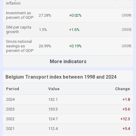
inflation
Investment as
27.28%
+0.02%
(2028)
percent of GDP
GNI per capita
1.5%
+1.6%
(2023)
growth
Gross national
savings as
26.99%
+0.19%
(2028)
percent of GDP
More indicators
Belgium Transport index between 1998 and 2024
Period
Value
Change
2024
132.1
+1.8
2023
130.3
+5.6
2022
124.7
+12.3
2021
112.4
+5.4