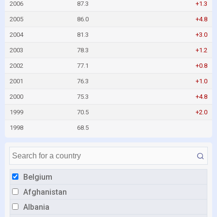
2006
87.3
+1.3
2005
86.0
+4.8
2004
81.3
+3.0
2003
78.3
+1.2
2002
77.1
+0.8
2001
76.3
+1.0
2000
75.3
+4.8
1999
70.5
+2.0
1998
68.5
Belgium
Afghanistan
Albania