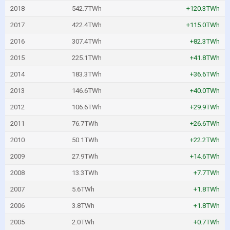
2018
542.7TWh
+120.3TWh
2017
422.4TWh
+115.0TWh
2016
307.4TWh
+82.3TWh
2015
225.1TWh
+41.8TWh
2014
183.3TWh
+36.6TWh
2013
146.6TWh
+40.0TWh
2012
106.6TWh
+29.9TWh
2011
76.7TWh
+26.6TWh
2010
50.1TWh
+22.2TWh
2009
27.9TWh
+14.6TWh
2008
13.3TWh
+7.7TWh
2007
5.6TWh
+1.8TWh
2006
3.8TWh
+1.8TWh
2005
2.0TWh
+0.7TWh