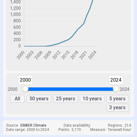
2000
2024
2000
2024
All
50 years
25 years
10 years
5 years
3 years
Source:
EMBER Climate
Data availability:
Regions:
214
Date range: 2000 to 2024
Points:
5,170
Measure:
Terawatt-hour