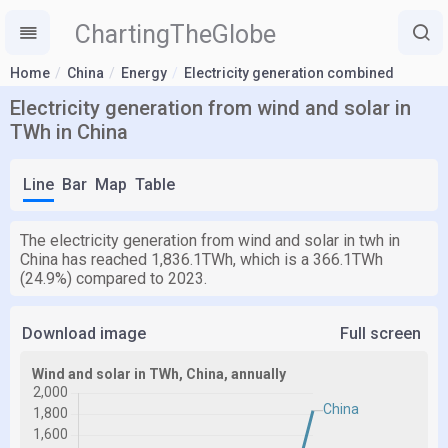
ChartingTheGlobe
Home
China
Energy
Electricity generation combined
Electricity generation from wind and solar in
TWh in China
Line
Bar
Map
Table
The electricity generation from wind and solar in twh in
China has reached 1,836.1TWh, which is a 366.1TWh
(24.9%) compared to 2023.
Download image
Full screen