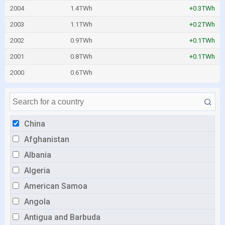
2004
1.4TWh
+0.3TWh
2003
1.1TWh
+0.2TWh
2002
0.9TWh
+0.1TWh
2001
0.8TWh
+0.1TWh
2000
0.6TWh
China
Afghanistan
Albania
Algeria
American Samoa
Angola
Antigua and Barbuda