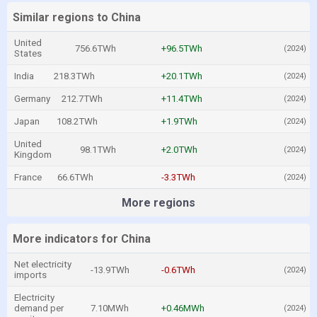
Similar regions to China
United
756.6TWh
+96.5TWh
(2024)
States
India
218.3TWh
+20.1TWh
(2024)
Germany
212.7TWh
+11.4TWh
(2024)
Japan
108.2TWh
+1.9TWh
(2024)
United
98.1TWh
+2.0TWh
(2024)
Kingdom
France
66.6TWh
-3.3TWh
(2024)
More regions
More indicators for China
Net electricity
-13.9TWh
-0.6TWh
(2024)
imports
Electricity
demand per
7.10MWh
+0.46MWh
(2024)