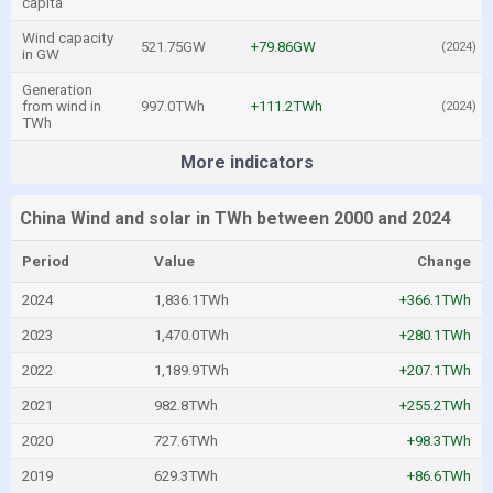
capita
Wind capacity
521.75GW
+79.86GW
(2024)
in GW
Generation
from wind in
997.0TWh
+111.2TWh
(2024)
TWh
More indicators
China Wind and solar in TWh between 2000 and 2024
Period
Value
Change
2024
1,836.1TWh
+366.1TWh
2023
1,470.0TWh
+280.1TWh
2022
1,189.9TWh
+207.1TWh
2021
982.8TWh
+255.2TWh
2020
727.6TWh
+98.3TWh
2019
629.3TWh
+86.6TWh