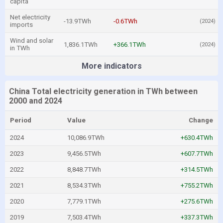
capita
Net electricity
-13.9TWh
-0.6TWh
(2024)
imports
Wind and solar
1,836.1TWh
+366.1TWh
(2024)
in TWh
More indicators
China Total electricity generation in TWh between
2000 and 2024
Period
Value
Change
2024
10,086.9TWh
+630.4TWh
2023
9,456.5TWh
+607.7TWh
2022
8,848.7TWh
+314.5TWh
2021
8,534.3TWh
+755.2TWh
2020
7,779.1TWh
+275.6TWh
2019
7,503.4TWh
+337.3TWh