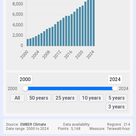
2000
2024
2000
2024
All
50 years
25 years
10 years
5 years
3 years
Source:
EMBER Climate
Data availability:
Regions:
214
Date range: 2000 to 2024
Points:
5,168
Measure:
Terawatt-hour