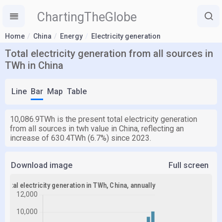
ChartingTheGlobe
Home
China
Energy
Electricity generation
Total electricity generation from all sources in
TWh in China
Line
Bar
Map
Table
10,086.9TWh is the present total electricity generation
from all sources in twh value in China, reflecting an
increase of 630.4TWh (6.7%) since 2023.
Download image
Full screen