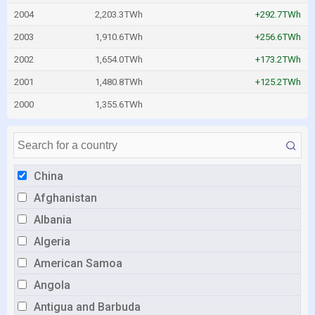
2004
2,203.3TWh
+292.7TWh
2003
1,910.6TWh
+256.6TWh
2002
1,654.0TWh
+173.2TWh
2001
1,480.8TWh
+125.2TWh
2000
1,355.6TWh
China
Afghanistan
Albania
Algeria
American Samoa
Angola
Antigua and Barbuda