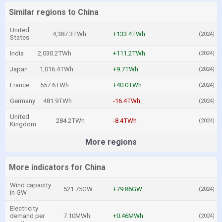
Similar regions to China
United
4,387.3TWh
+133.4TWh
(2024)
States
India
2,030.2TWh
+111.2TWh
(2024)
Japan
1,016.4TWh
+9.7TWh
(2024)
France
557.6TWh
+40.0TWh
(2024)
Germany
481.9TWh
-16.4TWh
(2024)
United
284.2TWh
-8.4TWh
(2024)
Kingdom
More regions
More indicators for China
Wind capacity
521.75GW
+79.86GW
(2024)
in GW
Electricity
demand per
7.10MWh
+0.46MWh
(2024)