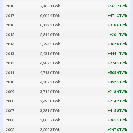
2018
7,166.1TWh
+561.7TWh
2017
6,604.4TWh
+471.3TWh
2016
6,133.2TWh
+318.6TWh
2015
5,814.6TWh
+20.1TWh
2014
5,794.5TWh
+362.8TWh
2013
5,431.6TWh
+444.1TWh
2012
4,987.5TWh
+274.5TWh
2011
4,713.0TWh
+505.9TWh
2010
4,207.2TWh
+492.5TWh
2009
3,714.6TWh
+218.9TWh
2008
3,495.8TWh
+214.2TWh
2007
3,281.5TWh
+415.8TWh
2006
2,865.7TWh
+365.5TWh
2005
2,500.3TWh
+297.0TWh