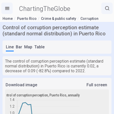
ChartingTheGlobe
Home
Puerto Rico
Crime & public safety
Corruption
Control of corruption perception estimate
(standard normal distribution) in Puerto Rico
Line
Bar
Map
Table
The control of corruption perception estimate (standard
normal distribution) in Puerto Rico is currently 0.02, a
decrease of 0.09 (-82.8%) compared to 2022.
Download image
Full screen