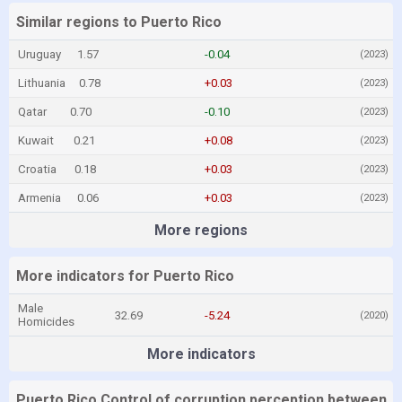
Similar regions to Puerto Rico
Uruguay
1.57
-0.04
(2023)
Lithuania
0.78
+0.03
(2023)
Qatar
0.70
-0.10
(2023)
Kuwait
0.21
+0.08
(2023)
Croatia
0.18
+0.03
(2023)
Armenia
0.06
+0.03
(2023)
More regions
More indicators for Puerto Rico
Male
32.69
-5.24
(2020)
Homicides
More indicators
Puerto Rico Control of corruption perception between