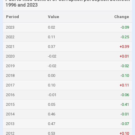
1996 and 2023
Period
Value
Change
2023
0.02
-0.09
2022
0.11
-0.25
2021
0.37
+0.39
2020
-0.02
+0.01
2019
-0.02
-0.02
2018
0.00
-0.10
2017
0.10
+0.11
2016
-0.01
-0.06
2015
0.05
-0.41
2014
0.46
-0.01
2013
0.47
-0.07
2012
0.53
+0.10