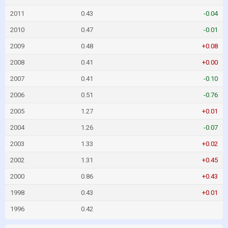
2011
0.43
-0.04
2010
0.47
-0.01
2009
0.48
+0.08
2008
0.41
+0.00
2007
0.41
-0.10
2006
0.51
-0.76
2005
1.27
+0.01
2004
1.26
-0.07
2003
1.33
+0.02
2002
1.31
+0.45
2000
0.86
+0.43
1998
0.43
+0.01
1996
0.42