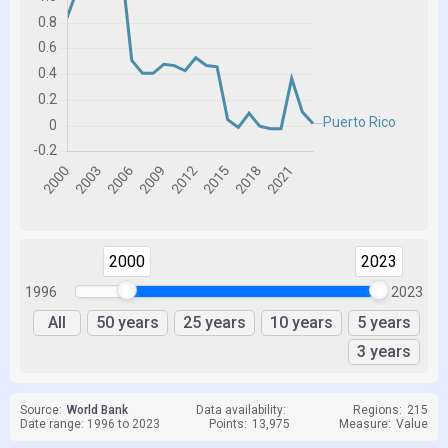
2000
2023
1996
2023
All
50 years
25 years
10 years
5 years
3 years
Source:
World Bank
Data availability:
Regions:
215
Date range: 1996 to 2023
Points:
13,975
Measure:
Value