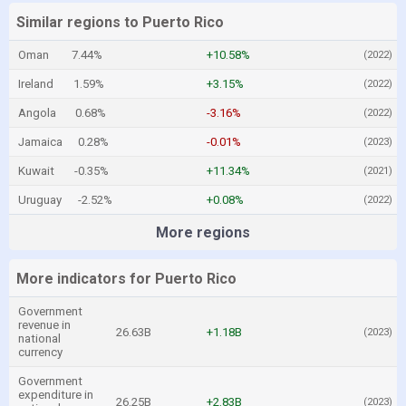
Similar regions to Puerto Rico
Oman
7.44%
+10.58%
(2022)
Ireland
1.59%
+3.15%
(2022)
Angola
0.68%
-3.16%
(2022)
Jamaica
0.28%
-0.01%
(2023)
Kuwait
-0.35%
+11.34%
(2021)
Uruguay
-2.52%
+0.08%
(2022)
More regions
More indicators for Puerto Rico
Government
revenue in
26.63B
+1.18B
(2023)
national
currency
Government
expenditure in
26.25B
+2.83B
(2023)