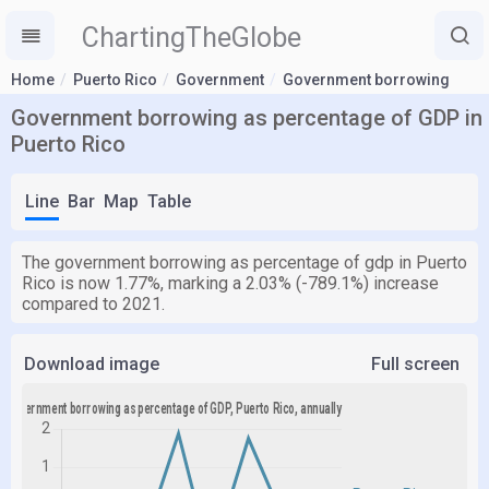
ChartingTheGlobe
Home
Puerto Rico
Government
Government borrowing
Government borrowing as percentage of GDP in
Puerto Rico
Line
Bar
Map
Table
The government borrowing as percentage of gdp in Puerto
Rico is now 1.77%, marking a 2.03% (-789.1%) increase
compared to 2021.
Download image
Full screen