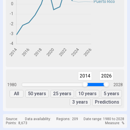
2014
2026
1980
2028
All
50 years
25 years
10 years
5 years
3 years
Predictions
Source:
Data availability:
Regions:
209
Date range: 1980 to 2028
Points:
8,673
Measure:
%