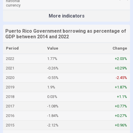
national
currency
More indicators
Puerto Rico Government borrowing as percentage of
GDP between 2014 and 2022
Period
Value
Change
2022
1.77%
+2.03%
2021
-0.26%
+0.29%
2020
-0.55%
-2.45%
2019
1.9%
+1.87%
2018
0.03%
+1.1%
2017
-1.08%
+0.77%
2016
-1.84%
+0.27%
2015
-2.12%
+0.96%