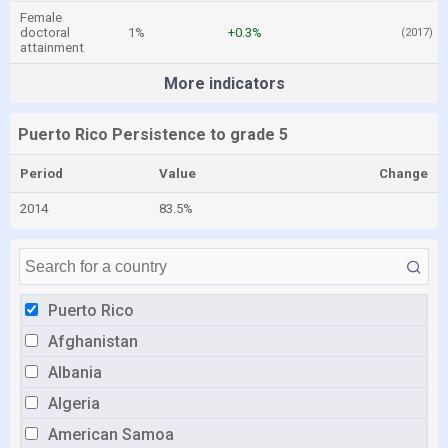
Female
doctoral
1%
+0.3%
(2017)
attainment
More indicators
Puerto Rico Persistence to grade 5
Period
Value
Change
2014
83.5%
Puerto Rico
Afghanistan
Albania
Algeria
American Samoa