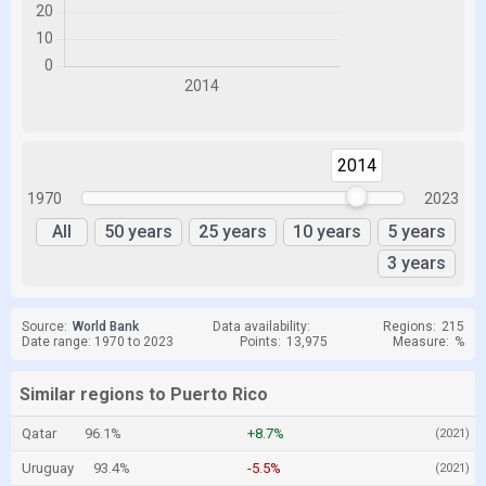
2014
2014
1970
2023
All
50 years
25 years
10 years
5 years
3 years
Source:
World Bank
Data availability:
Regions:
215
Date range: 1970 to 2023
Points:
13,975
Measure:
%
Similar regions to Puerto Rico
Qatar
96.1%
+8.7%
(2021)
Uruguay
93.4%
-5.5%
(2021)