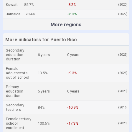
Kuwait
85.7%
-8.2%
(2020)
Jamaica
78.4%
+6.3%
(2022)
More regions
More indicators for Puerto Rico
Secondary
education
6 years
0 years
(2023)
duration
Female
adolescents
13.5%
+9.3%
(2023)
out of school
Primary
education
6 years
0 years
(2023)
duration
Secondary
84%
-10.9%
(2016)
teachers
Female tertiary
school
100.6%
-17.3%
(2023)
enrollment