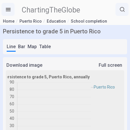
ChartingTheGlobe
Home
Puerto Rico
Education
School completion
Persistence to grade 5 in Puerto Rico
Line
Bar
Map
Table
Download image
Full screen