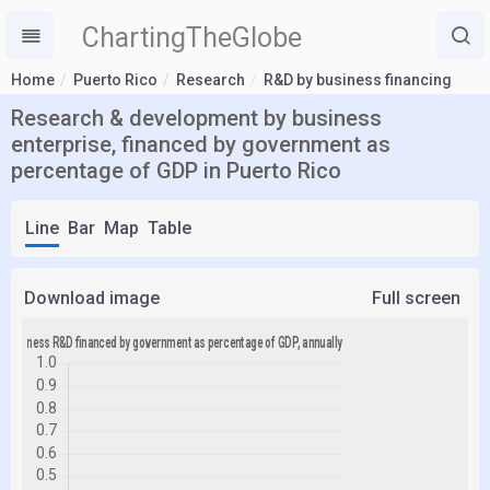
ChartingTheGlobe
Home
Puerto Rico
Research
R&D by business financing
Research & development by business
enterprise, financed by government as
percentage of GDP in Puerto Rico
Line
Bar
Map
Table
Download image
Full screen