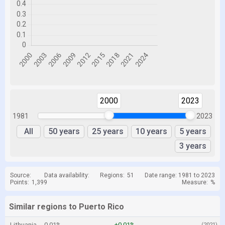
2000
2023
1981
2023
All
50 years
25 years
10 years
5 years
3 years
Source:
Data availability:
Regions:
51
Date range: 1981 to 2023
Points:
1,399
Measure:
%
Similar regions to Puerto Rico
Lithuania
0.01%
+0.01%
(2021)