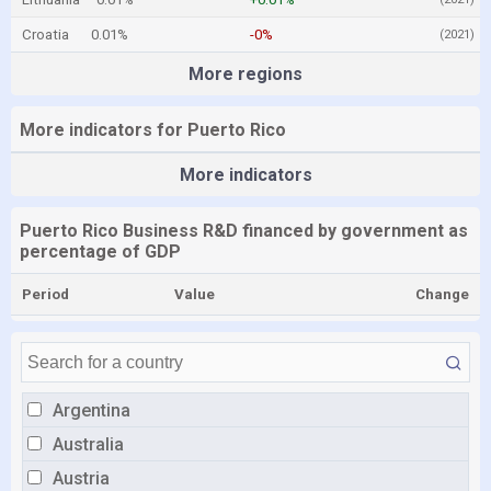
Croatia
0.01%
-0%
(2021)
More regions
More indicators for Puerto Rico
More indicators
Puerto Rico Business R&D financed by government as
percentage of GDP
Period
Value
Change
Argentina
Australia
Austria