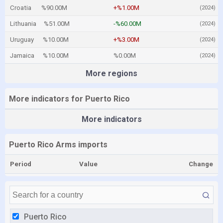
Croatia
%90.00M
+%1.00M
(2024)
Lithuania
%51.00M
-%60.00M
(2024)
Uruguay
%10.00M
+%3.00M
(2024)
Jamaica
%10.00M
%0.00M
(2024)
More regions
More indicators for Puerto Rico
More indicators
Puerto Rico Arms imports
Period
Value
Change
Puerto Rico