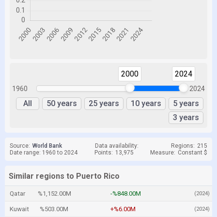
2000
2024
1960
2024
All
50 years
25 years
10 years
5 years
3 years
Source:
World Bank
Data availability:
Regions:
215
Date range: 1960 to 2024
Points:
13,975
Measure:
Constant $
Similar regions to Puerto Rico
Qatar
%1,152.00M
-%848.00M
(2024)
Kuwait
%503.00M
+%6.00M
(2024)