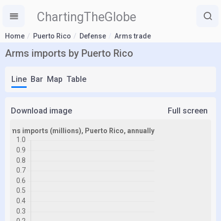
ChartingTheGlobe
Home
Puerto Rico
Defense
Arms trade
Arms imports by Puerto Rico
Line
Bar
Map
Table
Download image
Full screen