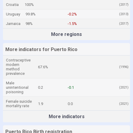
Croatia
100%
(2017)
Uruguay
99.8%
-0.2%
(2013)
Jamaica
98%
-1.5%
(2017)
More regions
More indicators for Puerto Rico
Contraceptive
modern
67.6%
(1996)
method
prevalence
Male
unintentional
0.2
-0.1
(2021)
poisoning
Female suicide
1.9
0.0
(2021)
mortality rate
More indicators
Puerto Rico Birth registration