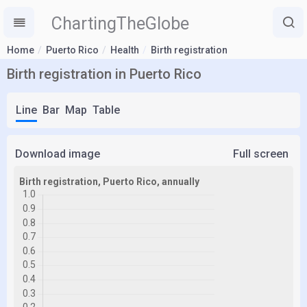
ChartingTheGlobe
Home
Puerto Rico
Health
Birth registration
Birth registration in Puerto Rico
Line
Bar
Map
Table
Download image
Full screen