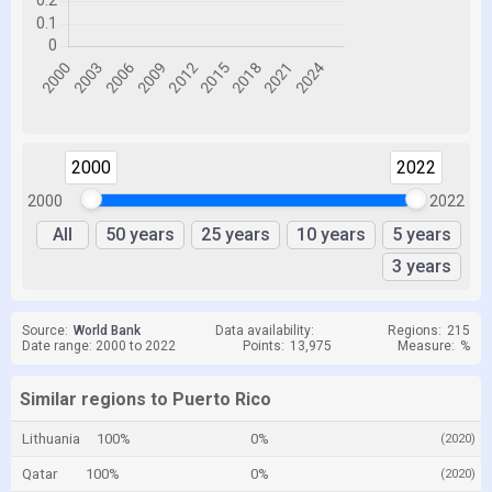
2000
2022
2000
2022
All
50 years
25 years
10 years
5 years
3 years
Source:
World Bank
Data availability:
Regions:
215
Date range: 2000 to 2022
Points:
13,975
Measure:
%
Similar regions to Puerto Rico
Lithuania
100%
0%
(2020)
Qatar
100%
0%
(2020)