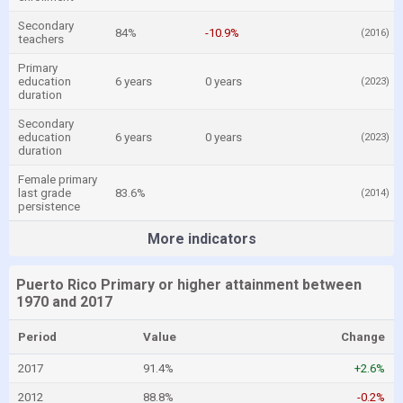
Secondary
84%
-10.9%
(2016)
teachers
Primary
education
6 years
0 years
(2023)
duration
Secondary
education
6 years
0 years
(2023)
duration
Female primary
last grade
83.6%
(2014)
persistence
More indicators
Puerto Rico Primary or higher attainment between
1970 and 2017
Period
Value
Change
2017
91.4%
+2.6%
2012
88.8%
-0.2%