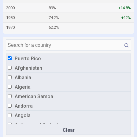
2000
89%
+14.8%
1980
74.2%
+12%
1970
62.2%
Puerto Rico
Afghanistan
Albania
Algeria
American Samoa
Andorra
Angola
Antigua and Barbuda
Clear
Argentina