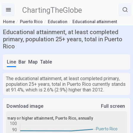
ChartingTheGlobe
Home
Puerto Rico
Education
Educational attainment
Educational attainment, at least completed
primary, population 25+ years, total in Puerto
Rico
Line
Bar
Map
Table
The educational attainment, at least completed primary,
population 25+ years, total in Puerto Rico currently stands
at 91.4%, which is 2.6% (2.9%) higher than 2012.
Download image
Full screen