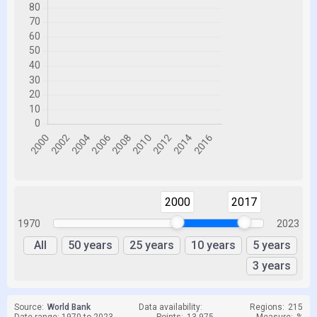
2000
2017
1970
2023
All
50 years
25 years
10 years
5 years
3 years
Source:
World Bank
Data availability:
Regions:
215