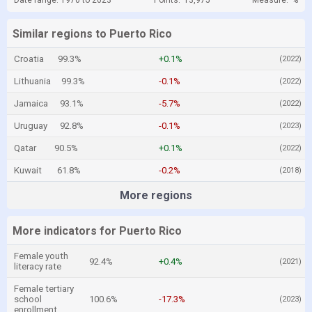
Date range: 1970 to 2023
Points:
13,975
Measure:
%
Similar regions to Puerto Rico
Croatia
99.3%
+0.1%
(2022)
Lithuania
99.3%
-0.1%
(2022)
Jamaica
93.1%
-5.7%
(2022)
Uruguay
92.8%
-0.1%
(2023)
Qatar
90.5%
+0.1%
(2022)
Kuwait
61.8%
-0.2%
(2018)
More regions
More indicators for Puerto Rico
Female youth
92.4%
+0.4%
(2021)
literacy rate
Female tertiary
school
100.6%
-17.3%
(2023)
enrollment