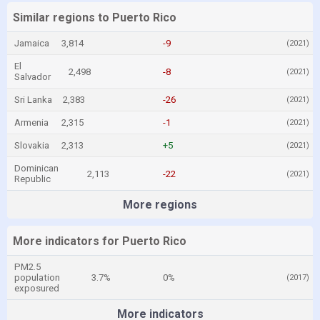
Similar regions to Puerto Rico
Jamaica
3,814
-9
(2021)
El
2,498
-8
(2021)
Salvador
Sri Lanka
2,383
-26
(2021)
Armenia
2,315
-1
(2021)
Slovakia
2,313
+5
(2021)
Dominican
2,113
-22
(2021)
Republic
More regions
More indicators for Puerto Rico
PM2.5
population
3.7%
0%
(2017)
exposured
More indicators