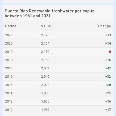
Puerto Rico Renewable freshwater per capita
between 1961 and 2021
Period
Value
Change
2021
2,176
+13
2020
2,164
+14
2019
2,150
-8
2018
2,158
+76
2017
2,082
+42
2016
2,040
+32
2015
2,008
+28
2014
1,980
+25
2013
1,955
+16
2012
1,939
+17