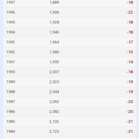
1997
1,889
-18
1996
1,906
-22
1995
1,928
-18
1994
1,946
-18
1993
1,964
-17
1992
1,980
-13
1991
1,993
-14
1990
2,007
-18
1989
2,025
-19
1988
2,044
-19
1987
2,063
-20
1986
2,082
-20
1985
2,102
-21
1984
2,123
-21