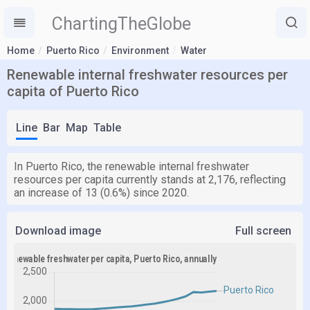
ChartingTheGlobe
Home
Puerto Rico
Environment
Water
Renewable internal freshwater resources per
capita of Puerto Rico
Line
Bar
Map
Table
In Puerto Rico, the renewable internal freshwater
resources per capita currently stands at 2,176, reflecting
an increase of 13 (0.6%) since 2020.
Download image
Full screen