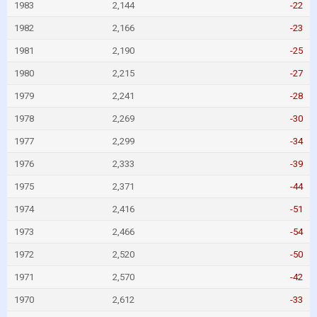
1983
2,144
-22
1982
2,166
-23
1981
2,190
-25
1980
2,215
-27
1979
2,241
-28
1978
2,269
-30
1977
2,299
-34
1976
2,333
-39
1975
2,371
-44
1974
2,416
-51
1973
2,466
-54
1972
2,520
-50
1971
2,570
-42
1970
2,612
-33