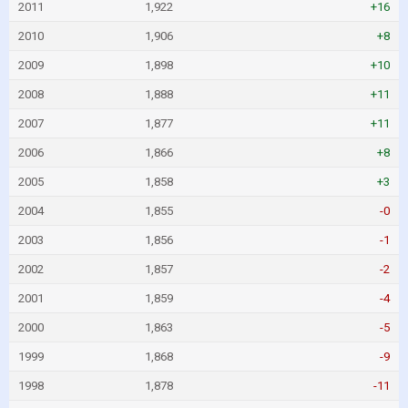
2011
1,922
+16
2010
1,906
+8
2009
1,898
+10
2008
1,888
+11
2007
1,877
+11
2006
1,866
+8
2005
1,858
+3
2004
1,855
-0
2003
1,856
-1
2002
1,857
-2
2001
1,859
-4
2000
1,863
-5
1999
1,868
-9
1998
1,878
-11