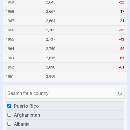
1969
2,645
-22
1968
2,667
-17
1967
2,684
-21
1966
2,705
-32
1965
2,737
-43
1964
2,780
-55
1963
2,835
-63
1962
2,898
-61
1961
2,959
Puerto Rico
Afghanistan
Albania