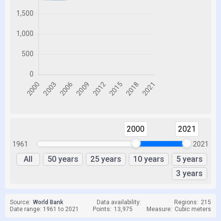
2000
2021
1961
2021
All
50 years
25 years
10 years
5 years
3 years
Source:
World Bank
Data availability:
Regions:
215
Date range: 1961 to 2021
Points:
13,975
Measure:
Cubic meters