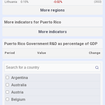
Lithuania
0.15%
-0.02%
(2022)
More regions
More indicators for Puerto Rico
More indicators
Puerto Rico Government R&D as percentage of GDP
Period
Value
Change
Argentina
Australia
Austria
Belgium