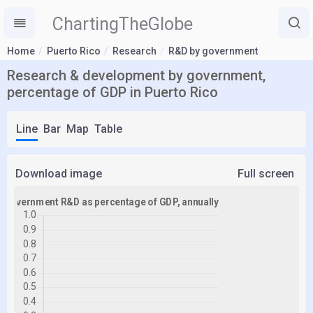
ChartingTheGlobe
Home
Puerto Rico
Research
R&D by government
Research & development by government,
percentage of GDP in Puerto Rico
Line
Bar
Map
Table
Download image
Full screen