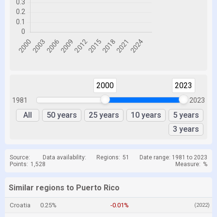
2000
2023
1981
2023
All
50 years
25 years
10 years
5 years
3 years
Source:
Data availability:
Regions:
51
Date range: 1981 to 2023
Points:
1,528
Measure:
%
Similar regions to Puerto Rico
Croatia
0.25%
-0.01%
(2022)