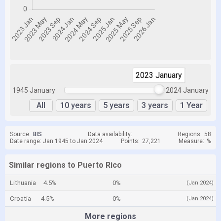
2023 January
2024 January
1945 January
2024 January
All
10 years
5 years
3 years
1 Year
Source:
BIS
Data availability:
Regions:
58
Date range: Jan 1945 to Jan 2024
Points:
27,221
Measure:
%
Similar regions to Puerto Rico
Lithuania
4.5%
0%
(Jan 2024)
Croatia
4.5%
0%
(Jan 2024)
More regions