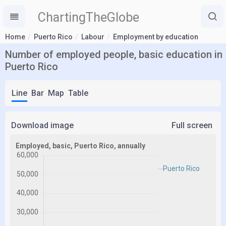
ChartingTheGlobe
Home
Puerto Rico
Labour
Employment by education
Number of employed people, basic education in
Puerto Rico
Line
Bar
Map
Table
Download image
Full screen