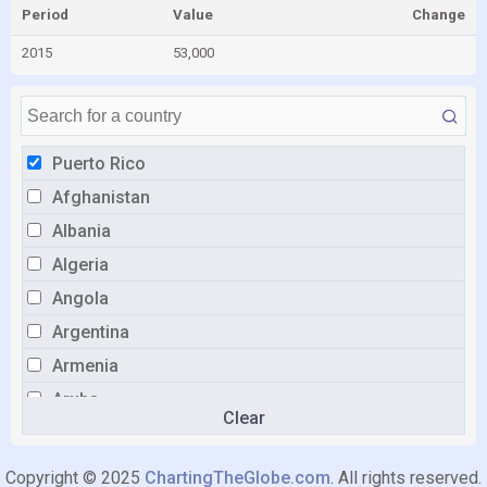
Period
Value
Change
2015
53,000
Puerto Rico
Afghanistan
Albania
Algeria
Angola
Argentina
Armenia
Aruba
Clear
Australia
Austria
Copyright © 2025
ChartingTheGlobe.com
. All rights reserved.