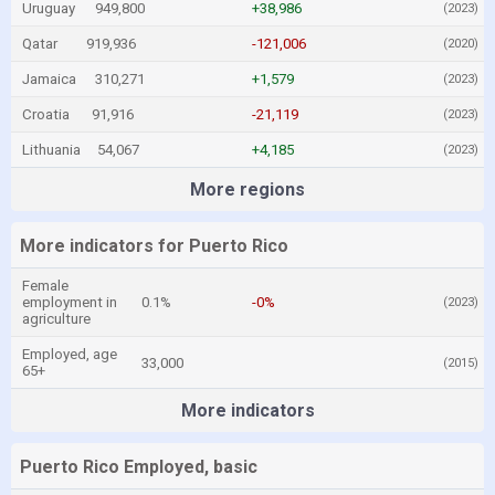
Uruguay
949,800
+38,986
(2023)
Qatar
919,936
-121,006
(2020)
Jamaica
310,271
+1,579
(2023)
Croatia
91,916
-21,119
(2023)
Lithuania
54,067
+4,185
(2023)
More regions
More indicators for Puerto Rico
Female
employment in
0.1%
-0%
(2023)
agriculture
Employed, age
33,000
(2015)
65+
More indicators
Puerto Rico Employed, basic