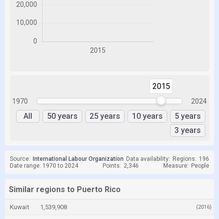
2015
2015
1970
2024
All
50 years
25 years
10 years
5 years
3 years
Source:
International Labour Organization
Data availability:
Regions:
196
Date range: 1970 to 2024
Points:
2,346
Measure:
People
Similar regions to Puerto Rico
Kuwait
1,539,908
(2016)