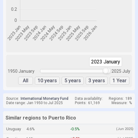
2023 January
2025 July
1950 January
2025 July
All
10 years
5 years
3 years
1 Year
Source:
International Monetary Fund
Data availability:
Regions:
189
Date range: Jan 1950 to Jul 2025
Points:
61,169
Measure:
%
Similar regions to Puerto Rico
Uruguay
4.6%
-0.5%
(Jun 2025)