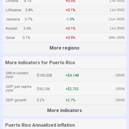
Croatia
4.1%
+0.5%
(Jul 2025)
Lithuania
3.8%
+0.1%
(Jul 2025)
Jamaica
3.7%
-1.5%
(Jun 2025)
Kuwait
2.4%
+0.1%
(Jul 2025)
Qatar
0.1%
+0.5%
(Mar 2025)
More regions
More indicators for Puerto Rico
GNI in current
$109.32B
+$4.14B
(2024)
PPP
GDP per capita
$50,156
+$2,722
(2024)
PPP
GDP growth
3.2%
+2.7%
(2024)
More indicators
Puerto Rico Annualised inflation