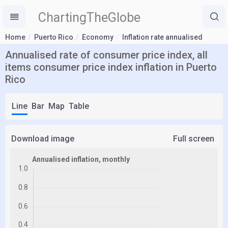
ChartingTheGlobe
Home
Puerto Rico
Economy
Inflation rate annualised
Annualised rate of consumer price index, all
items consumer price index inflation in Puerto
Rico
Line
Bar
Map
Table
Download image
Full screen