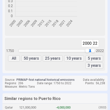
2000
2022
1750
2022
All
50 years
25 years
10 years
5 years
3 years
Source:
PRIMAP-hist national historical emissions
Data availability:
Regions:
206
Date range: 1750 to 2022
Points:
56,238
Measure:
Metric Tons
Similar regions to Puerto Rico
Qatar
121,000,000
-4,000,000
(2022)