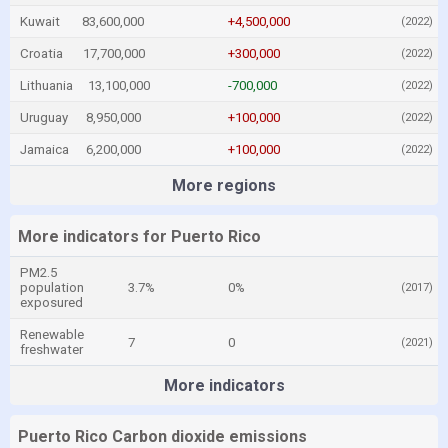
Kuwait
83,600,000
+4,500,000
(2022)
Croatia
17,700,000
+300,000
(2022)
Lithuania
13,100,000
-700,000
(2022)
Uruguay
8,950,000
+100,000
(2022)
Jamaica
6,200,000
+100,000
(2022)
More regions
More indicators for Puerto Rico
PM2.5
population
3.7%
0%
(2017)
exposured
Renewable
7
0
(2021)
freshwater
More indicators
Puerto Rico Carbon dioxide emissions