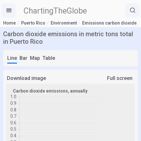
ChartingTheGlobe
Home
Puerto Rico
Environment
Emissions carbon dioxide
Carbon dioxide emissions in metric tons total
in Puerto Rico
Line
Bar
Map
Table
Download image
Full screen