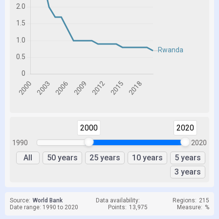
2000
2020
1990
2020
All
50 years
25 years
10 years
5 years
3 years
Source:
World Bank
Data availability:
Regions:
215
Date range: 1990 to 2020
Points:
13,975
Measure:
%