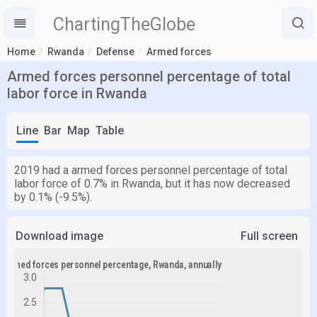
ChartingTheGlobe
Home
Rwanda
Defense
Armed forces
Armed forces personnel percentage of total
labor force in Rwanda
Line
Bar
Map
Table
2019 had a armed forces personnel percentage of total
labor force of 0.7% in Rwanda, but it has now decreased
by 0.1% (-9.5%).
Download image
Full screen