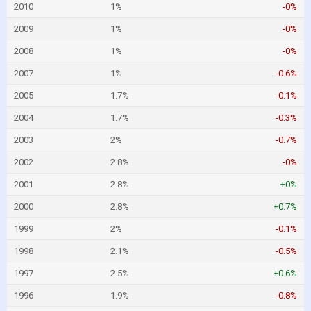
2010
1%
-0%
2009
1%
-0%
2008
1%
-0%
2007
1%
-0.6%
2005
1.7%
-0.1%
2004
1.7%
-0.3%
2003
2%
-0.7%
2002
2.8%
-0%
2001
2.8%
+0%
2000
2.8%
+0.7%
1999
2%
-0.1%
1998
2.1%
-0.5%
1997
2.5%
+0.6%
1996
1.9%
-0.8%