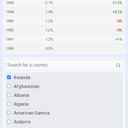
1995
2.7%
+1.3%
1994
1.4%
+0.2%
1993
1.2%
-0%
1992
1.2%
-0%
1991
1.2%
+1%
1990
0.3%
Rwanda
Afghanistan
Albania
Algeria
American Samoa
Andorra