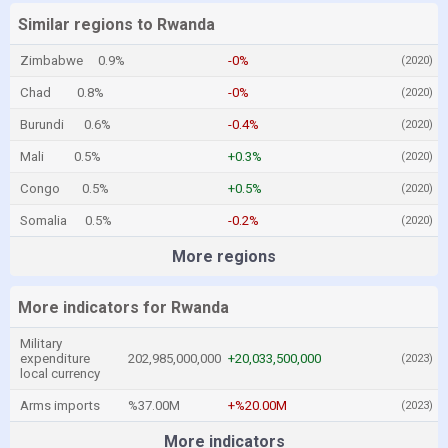
Similar regions to Rwanda
Zimbabwe
0.9%
-0%
(2020)
Chad
0.8%
-0%
(2020)
Burundi
0.6%
-0.4%
(2020)
Mali
0.5%
+0.3%
(2020)
Congo
0.5%
+0.5%
(2020)
Somalia
0.5%
-0.2%
(2020)
More regions
More indicators for Rwanda
Military
expenditure
202,985,000,000
+20,033,500,000
(2023)
local currency
Arms imports
%37.00M
+%20.00M
(2023)
More indicators