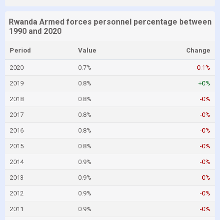
Rwanda Armed forces personnel percentage between
1990 and 2020
Period
Value
Change
2020
0.7%
-0.1%
2019
0.8%
+0%
2018
0.8%
-0%
2017
0.8%
-0%
2016
0.8%
-0%
2015
0.8%
-0%
2014
0.9%
-0%
2013
0.9%
-0%
2012
0.9%
-0%
2011
0.9%
-0%