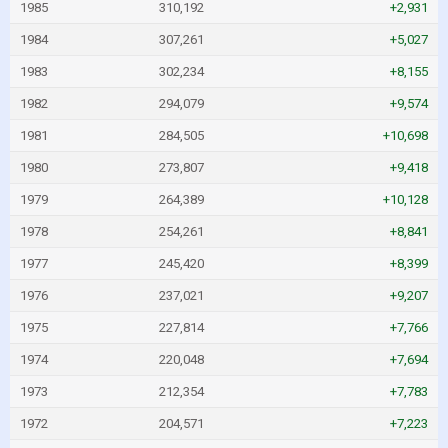
1985
310,192
+2,931
1984
307,261
+5,027
1983
302,234
+8,155
1982
294,079
+9,574
1981
284,505
+10,698
1980
273,807
+9,418
1979
264,389
+10,128
1978
254,261
+8,841
1977
245,420
+8,399
1976
237,021
+9,207
1975
227,814
+7,766
1974
220,048
+7,694
1973
212,354
+7,783
1972
204,571
+7,223