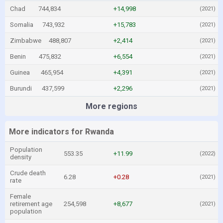
Chad
744,834
+14,998
(2021)
Somalia
743,932
+15,783
(2021)
Zimbabwe
488,807
+2,414
(2021)
Benin
475,832
+6,554
(2021)
Guinea
465,954
+4,391
(2021)
Burundi
437,599
+2,296
(2021)
More regions
More indicators for Rwanda
Population
553.35
+11.99
(2022)
density
Crude death
6.28
+0.28
(2021)
rate
Female
retirement age
254,598
+8,677
(2021)
population