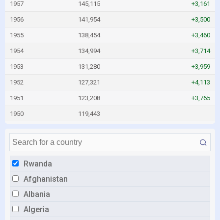
1957
145,115
+3,161
1956
141,954
+3,500
1955
138,454
+3,460
1954
134,994
+3,714
1953
131,280
+3,959
1952
127,321
+4,113
1951
123,208
+3,765
1950
119,443
Rwanda
Afghanistan
Albania
Algeria