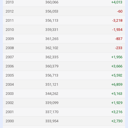
2013
360,066
+4,013
2012
356,053
-60
2011
356,113
-3,218
2010
359,331
-1,934
2009
361,265
-837
2008
362,102
-233
2007
362,335
+1,956
2006
360,379
+3,666
2005
356,713
+5,592
2004
351,121
+6,859
2003
344,262
+5,163
2002
339,099
+1,929
2001
337,170
+3,216
2000
333,954
+2,730