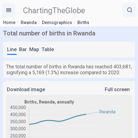
ChartingTheGlobe
Home
Rwanda
Demographics
Births
Total number of births in Rwanda
Line
Bar
Map
Table
The total number of births in Rwanda has reached 403,681,
signifying a 5,169 (1.3%) increase compared to 2020.
Download image
Full screen