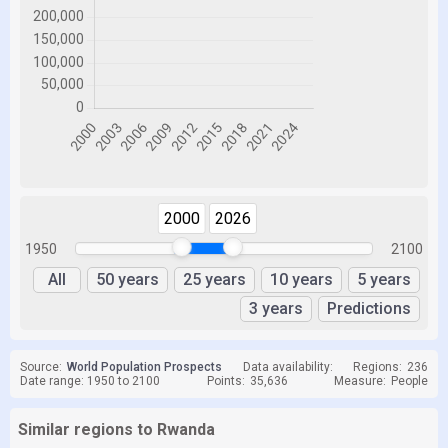
2000
2026
1950
2100
All
50 years
25 years
10 years
5 years
3 years
Predictions
Source:
World Population Prospects
Data availability:
Regions:
236
Date range: 1950 to 2100
Points:
35,636
Measure:
People
Similar regions to Rwanda