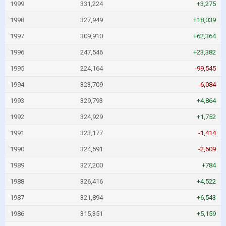
1999
331,224
+3,275
1998
327,949
+18,039
1997
309,910
+62,364
1996
247,546
+23,382
1995
224,164
-99,545
1994
323,709
-6,084
1993
329,793
+4,864
1992
324,929
+1,752
1991
323,177
-1,414
1990
324,591
-2,609
1989
327,200
+784
1988
326,416
+4,522
1987
321,894
+6,543
1986
315,351
+5,159