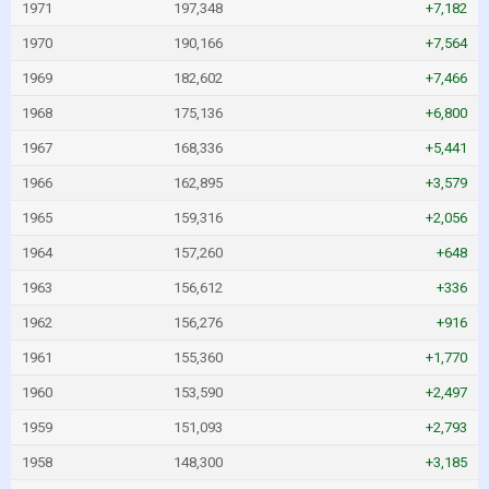
1971
197,348
+7,182
1970
190,166
+7,564
1969
182,602
+7,466
1968
175,136
+6,800
1967
168,336
+5,441
1966
162,895
+3,579
1965
159,316
+2,056
1964
157,260
+648
1963
156,612
+336
1962
156,276
+916
1961
155,360
+1,770
1960
153,590
+2,497
1959
151,093
+2,793
1958
148,300
+3,185