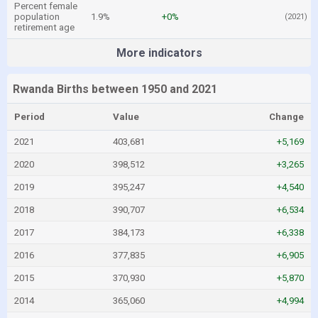
Percent female
population
1.9%
+0%
(2021)
retirement age
More indicators
Rwanda Births between 1950 and 2021
Period
Value
Change
2021
403,681
+5,169
2020
398,512
+3,265
2019
395,247
+4,540
2018
390,707
+6,534
2017
384,173
+6,338
2016
377,835
+6,905
2015
370,930
+5,870
2014
365,060
+4,994