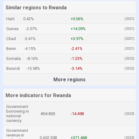
Similar regions to Rwanda
Haiti
0.42%
+0.06%
(2021)
Guinea
-2.07%
+14.09%
(2021)
Chad
-3.41%
+3.97%
(2021)
Benin
-4.15%
-2.41%
(2021)
Somalia
-8.16%
-1.23%
(2022)
Burundi
-15.58%
-3.14%
(2022)
More regions
More indicators for Rwanda
Government
borrowing in
-804.83B
-14.49B
(2023)
national
currency
Government
revenue in
3,652.30B
+371.46B
(2023)