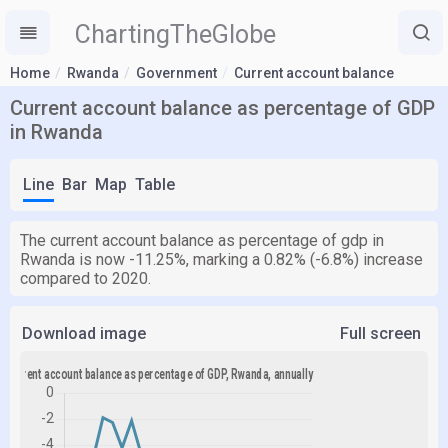
ChartingTheGlobe
Home
Rwanda
Government
Current account balance
Current account balance as percentage of GDP
in Rwanda
Line
Bar
Map
Table
The current account balance as percentage of gdp in
Rwanda is now -11.25%, marking a 0.82% (-6.8%) increase
compared to 2020.
Download image
Full screen