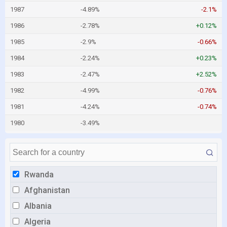
1987
-4.89%
-2.1%
1986
-2.78%
+0.12%
1985
-2.9%
-0.66%
1984
-2.24%
+0.23%
1983
-2.47%
+2.52%
1982
-4.99%
-0.76%
1981
-4.24%
-0.74%
1980
-3.49%
Rwanda
Afghanistan
Albania
Algeria