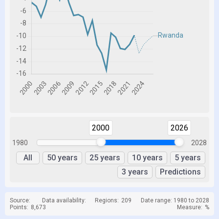
2000
2026
1980
2028
All
50 years
25 years
10 years
5 years
3 years
Predictions
Source:
Data availability:
Regions:
209
Date range: 1980 to 2028
Points:
8,673
Measure:
%