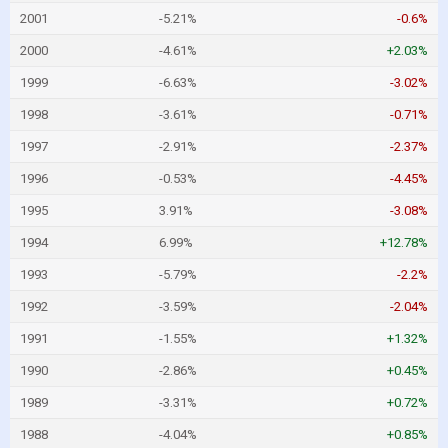
2001
-5.21%
-0.6%
2000
-4.61%
+2.03%
1999
-6.63%
-3.02%
1998
-3.61%
-0.71%
1997
-2.91%
-2.37%
1996
-0.53%
-4.45%
1995
3.91%
-3.08%
1994
6.99%
+12.78%
1993
-5.79%
-2.2%
1992
-3.59%
-2.04%
1991
-1.55%
+1.32%
1990
-2.86%
+0.45%
1989
-3.31%
+0.72%
1988
-4.04%
+0.85%