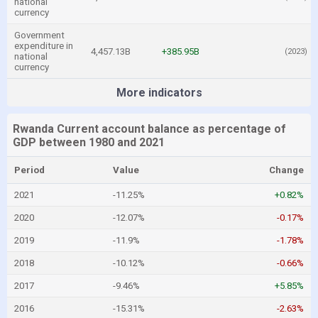
national
currency
Government
expenditure in
4,457.13B
+385.95B
(2023)
national
currency
More indicators
Rwanda Current account balance as percentage of
GDP between 1980 and 2021
Period
Value
Change
2021
-11.25%
+0.82%
2020
-12.07%
-0.17%
2019
-11.9%
-1.78%
2018
-10.12%
-0.66%
2017
-9.46%
+5.85%
2016
-15.31%
-2.63%