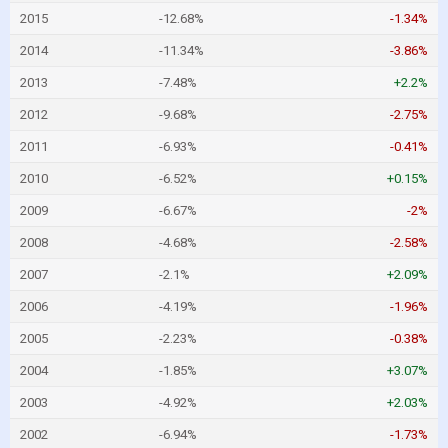
2015
-12.68%
-1.34%
2014
-11.34%
-3.86%
2013
-7.48%
+2.2%
2012
-9.68%
-2.75%
2011
-6.93%
-0.41%
2010
-6.52%
+0.15%
2009
-6.67%
-2%
2008
-4.68%
-2.58%
2007
-2.1%
+2.09%
2006
-4.19%
-1.96%
2005
-2.23%
-0.38%
2004
-1.85%
+3.07%
2003
-4.92%
+2.03%
2002
-6.94%
-1.73%