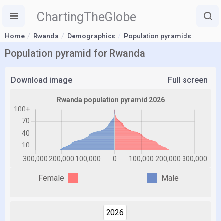
ChartingTheGlobe
Home
Rwanda
Demographics
Population pyramids
Population pyramid for Rwanda
Download image
Full screen
Female
Male
2026