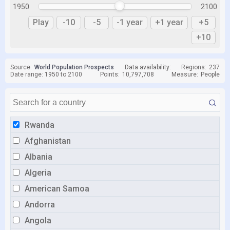
1950
2100
Play
-10
-5
-1 year
+1 year
+5
+10
Source:
World Population Prospects
Data availability:
Regions:
237
Date range: 1950 to 2100
Points:
10,797,708
Measure:
People
Rwanda
Afghanistan
Albania
Algeria
American Samoa
Andorra
Angola