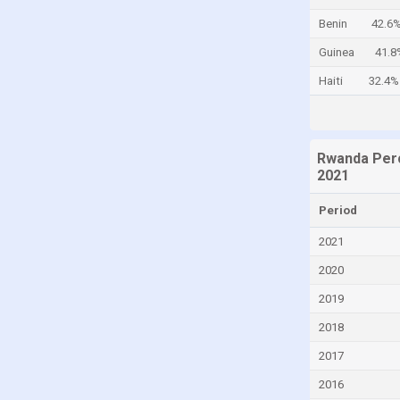
Canada
Benin
42.6
Cayman Islands
Guinea
41.8
Central African Republic
Haiti
32.4%
Chad
Chile
Rwanda Perc
China
2021
Colombia
Period
Comoros
2021
Congo
2020
Congo, Democratic Republic of the
2019
Costa Rica
2018
Croatia
Cuba
2017
Curaçao
2016