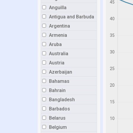
Anguilla
Antigua and Barbuda
Argentina
Armenia
Aruba
Australia
Austria
Azerbaijan
Bahamas
Bahrain
Bangladesh
Barbados
Belarus
Belgium