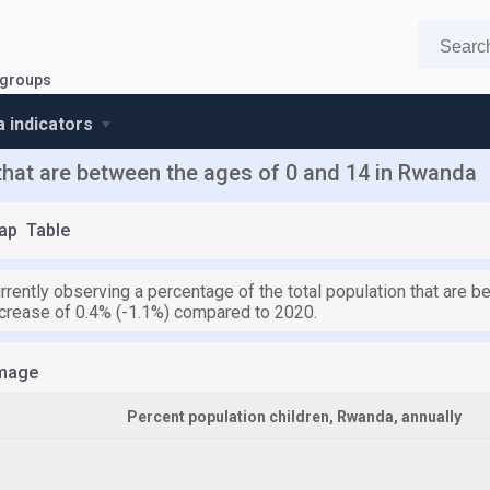
 groups
 indicators
 that are between the ages of 0 and 14 in Rwanda
ap
Table
rrently observing a percentage of the total population that are 
crease of 0.4% (-1.1%) compared to 2020.
mage