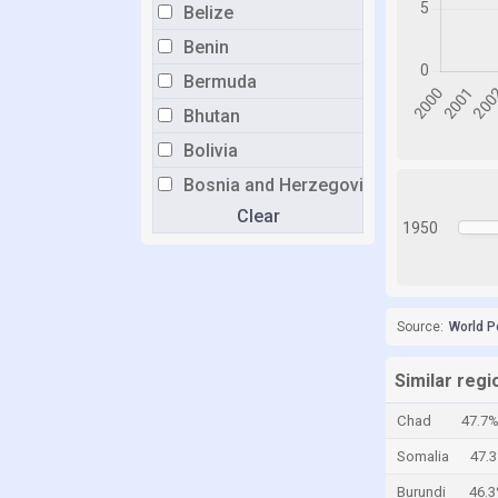
Belize
Benin
Bermuda
Bhutan
Bolivia
Bosnia and Herzegovina
Clear
Botswana
1950
Brazil
Brunei
Bulgaria
Source:
World P
Burkina Faso
Similar reg
Burundi
Chad
47.7
Cabo Verde
Somalia
47.
Cambodia
Burundi
46.
Cameroon