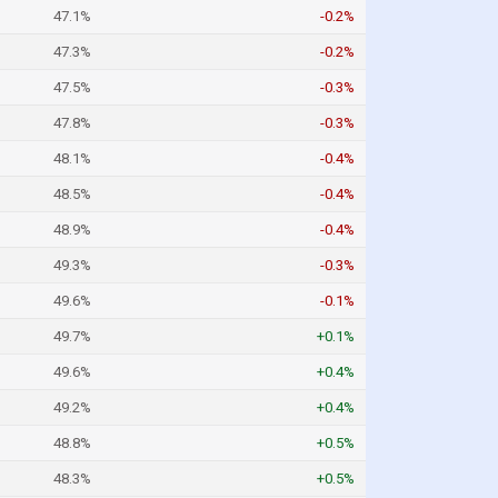
47.1%
-0.2%
47.3%
-0.2%
47.5%
-0.3%
47.8%
-0.3%
48.1%
-0.4%
48.5%
-0.4%
48.9%
-0.4%
49.3%
-0.3%
49.6%
-0.1%
49.7%
+0.1%
49.6%
+0.4%
49.2%
+0.4%
48.8%
+0.5%
48.3%
+0.5%