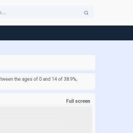
between the ages of 0 and 14 of 38.9%,
Full screen