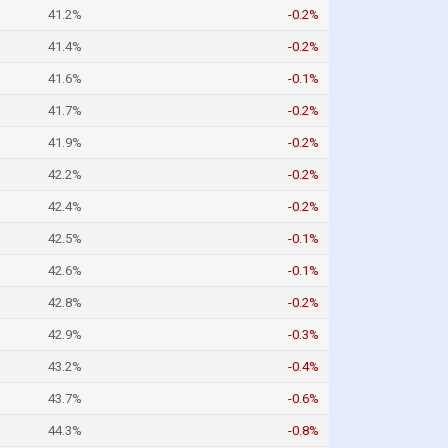
41.2%
-0.2%
41.4%
-0.2%
41.6%
-0.1%
41.7%
-0.2%
41.9%
-0.2%
42.2%
-0.2%
42.4%
-0.2%
42.5%
-0.1%
42.6%
-0.1%
42.8%
-0.2%
42.9%
-0.3%
43.2%
-0.4%
43.7%
-0.6%
44.3%
-0.8%