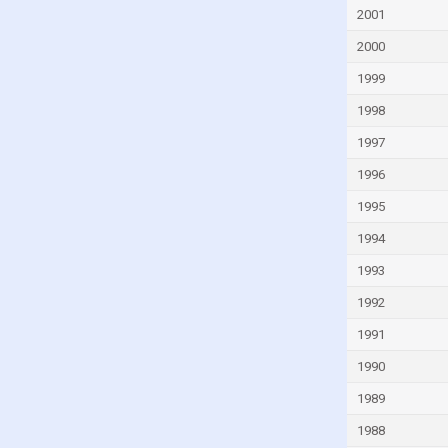
Faroe Islands
2001
Fiji
2000
Finland
1999
France
1998
French Polynesia
1997
Gabon
1996
Gambia
1995
Georgia
1994
Germany
1993
Ghana
1992
Greece
1991
Greenland
1990
Grenada
1989
Guam
1988
Guatemala