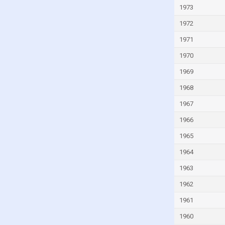
Israel
1973
Italy
1972
Ivory Coast
1971
Jamaica
1970
Japan
1969
Jordan
1968
Kazakhstan
1967
Kenya
1966
Kiribati
1965
Kuwait
1964
Kyrgyzstan
1963
Lao
1962
Latvia
1961
Lebanon
1960
Lesotho