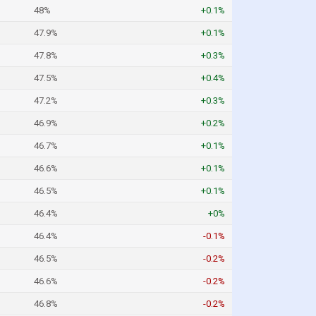
48%
+0.1%
47.9%
+0.1%
47.8%
+0.3%
47.5%
+0.4%
47.2%
+0.3%
46.9%
+0.2%
46.7%
+0.1%
46.6%
+0.1%
46.5%
+0.1%
46.4%
+0%
46.4%
-0.1%
46.5%
-0.2%
46.6%
-0.2%
46.8%
-0.2%