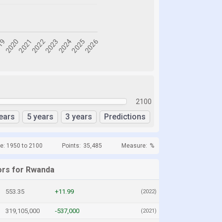
2100
ears
5 years
3 years
Predictions
e: 1950 to 2100
Points:
35,485
Measure:
%
ors for Rwanda
553.35
+11.99
(2022)
319,105,000
-537,000
(2021)