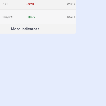
6.28
+0.28
(2021)
254,598
+8,677
(2021)
More indicators