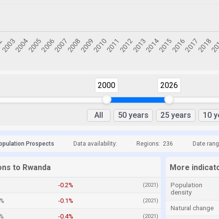
2000
2026
All
50 years
25 years
10 y
opulation Prospects
Data availability:
Regions:
236
Date rang
ions to Rwanda
More indicat
%
-0.2%
Population
(2021)
density
3%
-0.1%
(2021)
Natural change
3%
-0.4%
(2021)