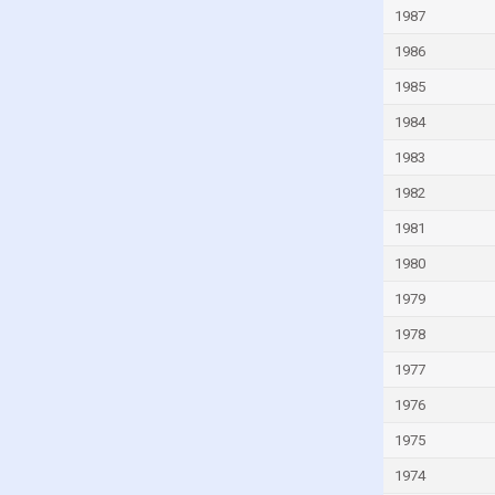
1987
Guinea
Guinea-Bissau
1986
Guyana
1985
Haiti
1984
Honduras
1983
Hong Kong
1982
Hungary
1981
Iceland
1980
India
1979
Indonesia
1978
Iran
1977
Iraq
1976
Ireland
1975
Isle of Man
1974