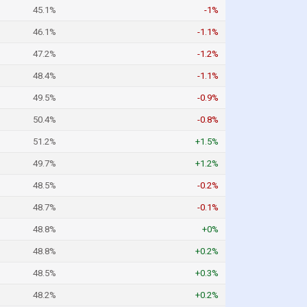
45.1%
-1%
46.1%
-1.1%
47.2%
-1.2%
48.4%
-1.1%
49.5%
-0.9%
50.4%
-0.8%
51.2%
+1.5%
49.7%
+1.2%
48.5%
-0.2%
48.7%
-0.1%
48.8%
+0%
48.8%
+0.2%
48.5%
+0.3%
48.2%
+0.2%