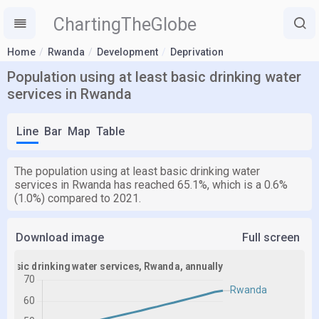
ChartingTheGlobe
Home
Rwanda
Development
Deprivation
Population using at least basic drinking water
services in Rwanda
Line
Bar
Map
Table
The population using at least basic drinking water
services in Rwanda has reached 65.1%, which is a 0.6%
(1.0%) compared to 2021.
Download image
Full screen