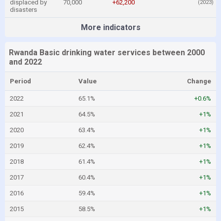
displaced by
70,000
+62,200
(2023)
disasters
More indicators
Rwanda Basic drinking water services between 2000
and 2022
Period
Value
Change
2022
65.1%
+0.6%
2021
64.5%
+1%
2020
63.4%
+1%
2019
62.4%
+1%
2018
61.4%
+1%
2017
60.4%
+1%
2016
59.4%
+1%
2015
58.5%
+1%