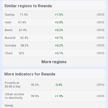
Similar regions to Rwanda
Guinea
71.5%
+1.3%
(2022)
Haiti
67.4%
+0.4%
(2022)
Benin
67.4%
+0.2%
(2022)
Burundi
62.4%
+0.1%
(2022)
Somalia
58.3%
+0.2%
(2022)
Chad
52%
+0.1%
(2022)
More regions
More indicators for Rwanda
Poverty at
93.2%
-0.4%
(2016)
$6.85 a day
Urban access
99.9%
+1.9%
(2023)
to electricity
Newly