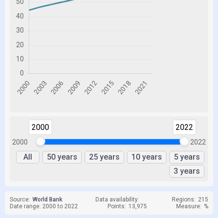
2000
2022
2000
2022
All
50 years
25 years
10 years
5 years
3 years
Source:
World Bank
Data availability:
Regions:
215
Date range: 2000 to 2022
Points:
13,975
Measure:
%