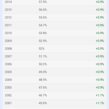
2014
57.5%
+0.9%
2013
56.6%
+0.9%
2012
55.6%
+0.9%
2011
54.7%
+0.9%
2010
53.8%
+0.9%
2009
52.9%
+0.9%
2008
52%
+0.9%
2007
51.1%
+0.9%
2006
50.2%
+0.9%
2005
49.4%
+0.9%
2004
48.5%
+0.9%
2003
47.6%
+0.9%
2002
46.7%
+1.1%
2001
45.6%
+1.1%